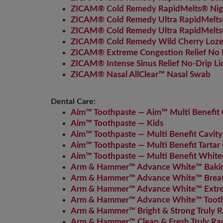
ZICAM® Cold Remedy RapidMelts® Nig
ZICAM® Cold Remedy Ultra RapidMelts
ZICAM® Cold Remedy Ultra RapidMelt
ZICAM® Cold Remedy Wild Cherry Loz
ZICAM® Extreme Congestion Relief No D
ZICAM® Intense Sinus Relief No-Drip Li
ZICAM® Nasal AllClear™ Nasal Swab
Dental Care:
Aim™ Toothpaste — Aim™ Multi Benefit C
Aim™ Toothpaste — Kids
Aim™ Toothpaste — Multi Benefit Cavity
Aim™ Toothpaste — Multi Benefit Tartar 
Aim™ Toothpaste — Multi Benefit White
Arm & Hammer™ Advance White™ Bakin
Arm & Hammer™ Advance White™ Breath
Arm & Hammer™ Advance White™ Extre
Arm & Hammer™ Advance White™ Toot
Arm & Hammer™ Bright & Strong Truly R
Arm & Hammer™ Clean & Fresh Truly Ra