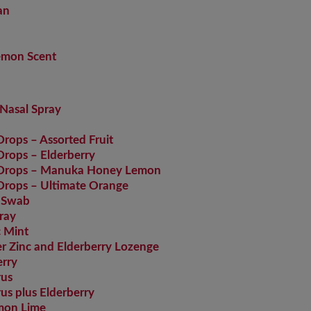
an
Lemon Scent
Nasal Spray
ops – Assorted Fruit
rops – Elderberry
 Drops – Manuka Honey Lemon
rops – Ultimate Orange
 Swab
ray
 Mint
 Zinc and Elderberry Lozenge
rry
rus
s plus Elderberry
mon Lime