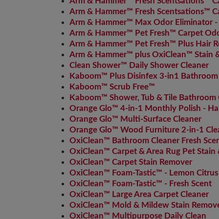
Arm & Hammer™ Fresh Scentsations™ Car
Arm & Hammer™ Fresh Scentsations™ Car
Arm & Hammer™ Max Odor Eliminator -
Arm & Hammer™ Pet Fresh™ Carpet Odor
Arm & Hammer™ Pet Fresh™ Plus Hair R
Arm & Hammer™ plus OxiClean™ Stain & 
Clean Shower™ Daily Shower Cleaner
Kaboom™ Plus Disinfex 3-in1 Bathroom
Kaboom™ Scrub Free™
Kaboom™ Shower, Tub & Tile Bathroom 
Orange Glo™ 4-in-1 Monthly Polish - H
Orange Glo™ Multi-Surface Cleaner
Orange Glo™ Wood Furniture 2-in-1 Cle
OxiClean™ Bathroom Cleaner Fresh Sce
OxiClean™ Carpet & Area Rug Pet Stain
OxiClean™ Carpet Stain Remover
OxiClean™ Foam-Tastic™ - Lemon Citrus
OxiClean™ Foam-Tastic™ - Fresh Scent
OxiClean™ Large Area Carpet Cleaner
OxiClean™ Mold & Mildew Stain Remove
OxiClean™ Multipurpose Daily Clean