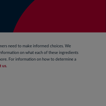
umers need to make informed choices. We
 information on what each of these ingredients
 more. For information on how to determine a
t us
.