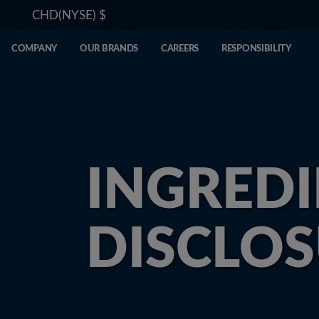
CHD(NYSE)
$
COMPANY
OUR BRANDS
CAREERS
RESPONSIBILITY
INGREDI
DISCLO