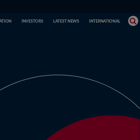
ATION
INVESTORS
LATEST NEWS
INTERNATIONAL