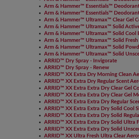
Arm & Hammer™ Essentials™ Deodorant 
Arm & Hammer™ Essentials™ Deodorant 
Arm & Hammer™ Ultramax™ Clear Gel Co
Arm & Hammer™ Ultramax™ Solid Active
Arm & Hammer™ Ultramax™ Solid Cool B
Arm & Hammer™ Ultramax™ Solid Fresh
Arm & Hammer™ Ultramax™ Solid Powde
Arm & Hammer™ Ultramax™ Solid Unsc
ARRID™ Dry Spray - Invigorate
ARRID™ Dry Spray - Renew
ARRID™ XX Extra Dry Morning Clean Ae
ARRID™ XX Extra Dry Regular Scent Aer
ARRID™ XX Extra Extra Dry Clear Gel 
ARRID™ XX Extra Extra Dry Clear Gel M
ARRID™ XX Extra Extra Dry Regular Sce
ARRID™ XX Extra Extra Dry Solid Cool 
ARRID™ XX Extra Extra Dry Solid Regula
ARRID™ XX Extra Extra Dry Solid Ultra 
ARRID™ XX Extra Extra Dry Solid Unsce
ARRID™ XX Ultra Fresh Ultra Clear Aero