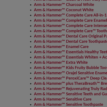
Arm & Hammer™ Charcoal White
Arm & Hammer™ Coconut White
Arm & Hammer™ Complete Care All-in-1
Arm & Hammer™ Complete Care Enamel 
Arm & Hammer™ Complete Care Intense
Arm & Hammer™ Complete Care™ Tooth
Arm & Hammer™ Dental Care Original P
Arm & Hammer™ Dental Care Toothpast
Arm & Hammer™ Enamel Care
Arm & Hammer™ Essentials Healthy Tee
Arm & Hammer™ Essentials Whiten + Ac
Arm & Hammer™ Extra White
Arm & Hammer™ Kids Fruity Bubble Too
Arm & Hammer™ Orajel Sensitive Enamel
Arm & Hammer™ PeroxiCare™ Deep Cle
Arm & Hammer™ plus TheraBreath™ Brea
Arm & Hammer™ Rejuvenating Truly Rad
Arm & Hammer™ Sensitive Teeth and Gu
Arm & Hammer™ Sensitive Care
Arm & Hammer™ Sensitive Toothpaste