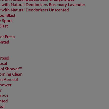
with Natural Deodorizers Rosemary Lavender
with Natural Deodorizers Unscented
ol Blast
 Sport
last
r Fresh
ented
rosol
osol
Cool Shower™
orning Clean
nt Aerosol
Shower
r
Fresh
nted
sol