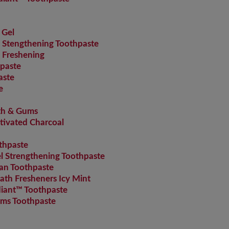
 Gel
Stengthening Toothpaste
 Freshening
paste
aste
e
th & Gums
tivated Charcoal
thpaste
 Strengthening Toothpaste
an Toothpaste
th Fresheners Icy Mint
iant™ Toothpaste
ms Toothpaste