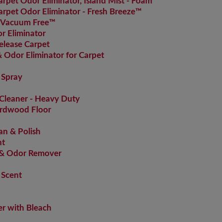
pet Odor Eliminator, Island Mist - Foam
pet Odor Eliminator - Fresh Breeze™
 Vacuum Free™
 Eliminator
elease Carpet
Odor Eliminator for Carpet
 Spray
Cleaner - Heavy Duty
ardwood Floor
an & Polish
nt
 & Odor Remover
 Scent
r with Bleach