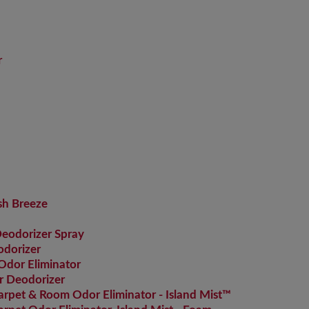
r
sh Breeze
Deodorizer Spray
dorizer
Odor Eliminator
r Deodorizer
pet & Room Odor Eliminator - Island Mist™