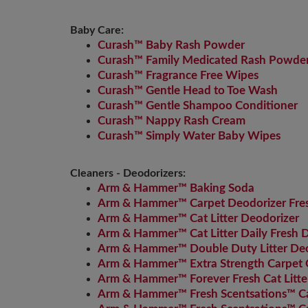
Baby Care:
Curash™ Baby Rash Powder
Curash™ Family Medicated Rash Powde
Curash™ Fragrance Free Wipes
Curash™ Gentle Head to Toe Wash
Curash™ Gentle Shampoo Conditioner
Curash™ Nappy Rash Cream
Curash™ Simply Water Baby Wipes
Cleaners - Deodorizers:
Arm & Hammer™ Baking Soda
Arm & Hammer™ Carpet Deodorizer Fre
Arm & Hammer™ Cat Litter Deodorizer
Arm & Hammer™ Cat Litter Daily Fresh 
Arm & Hammer™ Double Duty Litter Deo
Arm & Hammer™ Extra Strength Carpet 
Arm & Hammer™ Forever Fresh Cat Litte
Arm & Hammer™ Fresh Scentsations™ Car