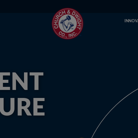
INNOV
ENT
SURE