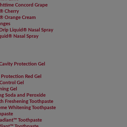
httime Concord Grape
® Cherry
s® Orange Cream
enges
rip Liquid® Nasal Spray
quid® Nasal Spray
avity Protection Gel
 Protection Red Gel
Control Gel
ning Gel
g Soda and Peroxide
 Freshening Toothpaste
me Whitening Toothpaste
hpaste
adiant™ Toothpaste
diant™ Toothpaste