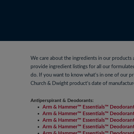
We care about the ingredients in our product
provide ingredient listings for all our formula
do. If you want to know what’s in one of our p
Church & Dwight product’s date of manufactur
Antiperspirant & Deodorants:
Arm & Hammer™ Essentials™ Deodorant 
Arm & Hammer™ Essentials™ Deodorant 
Arm & Hammer™ Essentials™ Deodorant w
Arm & Hammer™ Essentials™ Deodorant 
Arm & Hammer™ Essentials™ Deodorant w