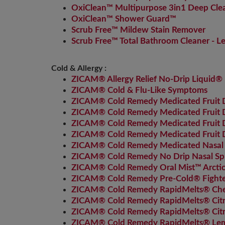
OxiClean™ Multipurpose 3in1 Deep Cle
OxiClean™ Shower Guard™
Scrub Free™ Mildew Stain Remover
Scrub Free™ Total Bathroom Cleaner - 
Cold & Allergy :
ZICAM® Allergy Relief No-Drip Liquid® 
ZICAM® Cold & Flu-Like Symptoms
ZICAM® Cold Remedy Medicated Fruit Dr
ZICAM® Cold Remedy Medicated Fruit D
ZICAM® Cold Remedy Medicated Fruit
ZICAM® Cold Remedy Medicated Fruit D
ZICAM® Cold Remedy Medicated Nasal
ZICAM® Cold Remedy No Drip Nasal Sp
ZICAM® Cold Remedy Oral Mist™ Arctic
ZICAM® Cold Remedy Pre-Cold® Fighter
ZICAM® Cold Remedy RapidMelts® Che
ZICAM® Cold Remedy RapidMelts® Cit
ZICAM® Cold Remedy RapidMelts® Citru
ZICAM® Cold Remedy RapidMelts® Le