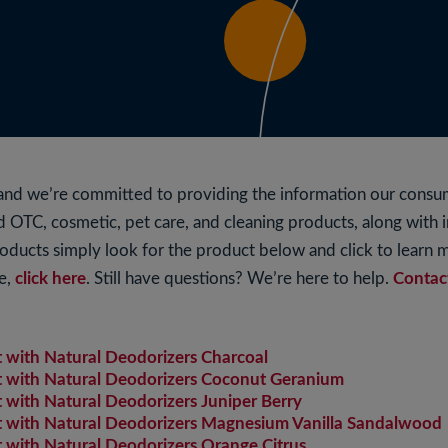
s and we’re committed to providing the information our cons
ted OTC, cosmetic, pet care, and cleaning products, along with
roducts simply look for the product below and click to learn
e,
click here
. Still have questions? We’re here to help.
Contac
with Natural Deodorizers Charcoal
with Natural Deodorizers Coconut Geranium
ith Natural Deodorizers Juniper Berry
with Natural Deodorizers Magnesium Vanilla Sandalwood
ith Natural Deodorizers Orange Citrus