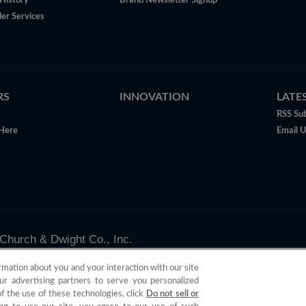
History
Brand Newsletter Signup
er Services
RS
INNOVATION
LATE
RSS Sub
Here
Email 
Church & Dwight Co., Inc.
valid only in the U.S.
rmation about you and your interaction with our site
ur advertising partners to serve you personalized
of the use of these technologies, click
Do not sell or