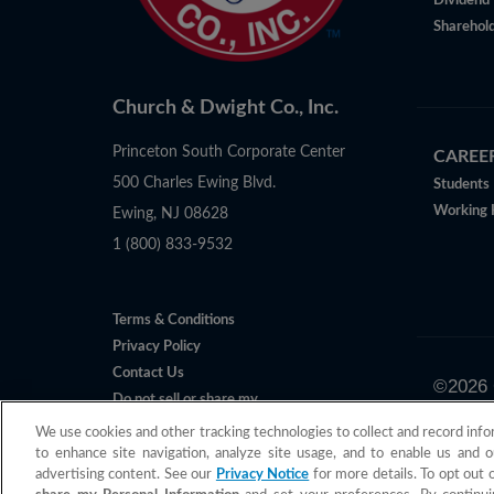
Dividend 
Sharehold
Church & Dwight Co., Inc.
Princeton South Corporate Center
CAREE
500 Charles Ewing Blvd.
Students
Working 
Ewing, NJ 08628
1 (800) 833-9532
Terms & Conditions
Privacy Policy
Contact Us
©
2026
Do not sell or share my
All claims 
Personal Information
We use cookies and other tracking technologies to collect and record info
to enhance site navigation, analyze site usage, and to enable us and o
advertising content. See our
Privacy Notice
for more details. To opt out 