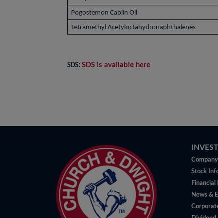
Pogostemon Cablin Oil
Tetramethyl Acetyloctahydronaphthalenes
SDS is available here
SDS:
INVES
Company 
Stock Inf
Financial
News & E
Corporat