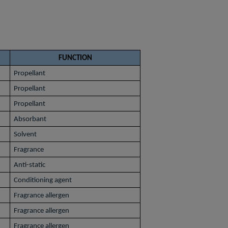
FUNCTION
Propellant
Propellant
Propellant
Absorbant
Solvent
Fragrance
Anti-static
Conditioning agent
Fragrance allergen
Fragrance allergen
Fragrance allergen