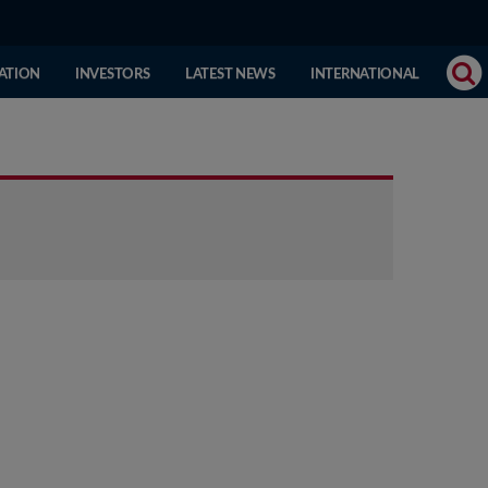
(CURRENT
ATION
INVESTORS
LATEST NEWS
INTERNATIONAL