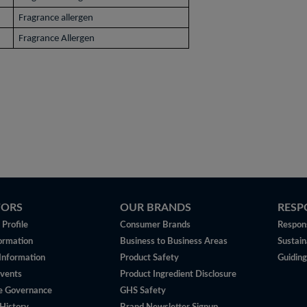
Fragrance allergen
Fragrance Allergen
TORS
OUR BRANDS
RESP
Profile
Consumer Brands
Respons
ormation
Business to Business Areas
Sustain
 Information
Product Safety
Guiding
vents
Product Ingredient Disclosure
e Governance
GHS Safety