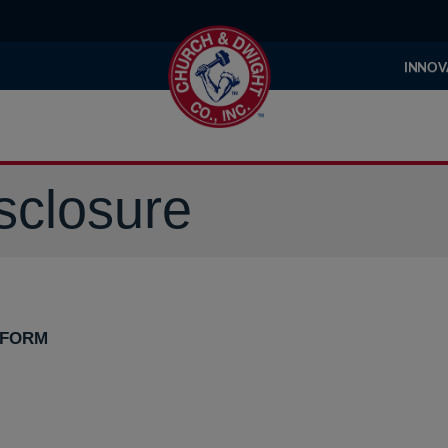
INNOV
sclosure
 FORM