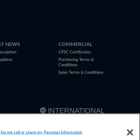
ST NEWS
COMMERCIAL
scription
CPSC Certificates
Updates
Purchasing Terms &
Conditions
Sales Terms & Conditions
INTERNATIONAL
Do not sell or share my Personal Information