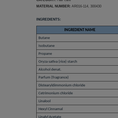
MATERIAL NUMBER:
AR016-114, 300430
INGREDIENTS:
INGREDIENT NAME
Butane
Isobutane
Propane
Oryza sativa (rice) starch
Alcohol denat.
Parfum (fragrance)
Distearyldimmonium chloride
Cetrimonium chloride
Linalool
Hexyl Cinnamal
Linalyl Acetate