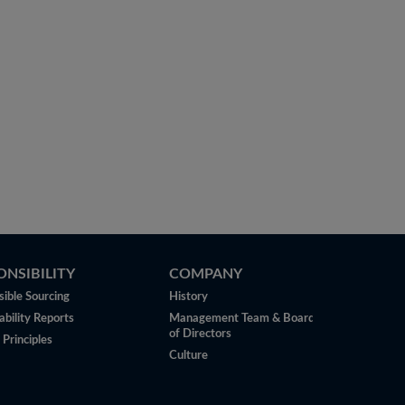
ONSIBILITY
COMPANY
ible Sourcing
History
ability Reports
Management Team & Board
of Directors
 Principles
Culture