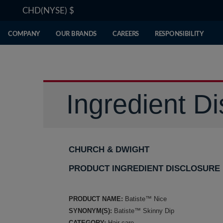
CHD(NYSE)
$
COMPANY
OUR BRANDS
CAREERS
RESPONSIBILITY
Ingredient Di
CHURCH & DWIGHT
PRODUCT INGREDIENT DISCLOSURE
PRODUCT NAME:
Batiste™ Nice
SYNONYM(S):
Batiste™ Skinny Dip
CATEGORY:
Hair care