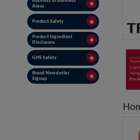
Business to Business
Areas
Product Safety
Product Ingredient
Disclosure
Ple
More
GHS Safety
vi
Answ
Legat
Well
Brand Newsletter
Pre-
Signup
Hom