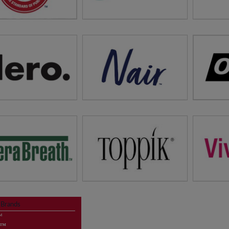
tions for Your Whole
The New
Refresh Your Hair!
Family
Faci
it
Arm & Hammer™
visit
Batiste™
vi
ewsletter Sign Up
#1 Hair Removal Brand*
Oral Pa
tions for Your Whole
*Data on File
Family
v
visit
Nair™
visit
Hero
News
Hair Gr
Full Hair Instantly!
Hair Car
 Breath, Dry Mouth
visit
Toppik™
 Brands
roducts and More
vi
™
Newsletter Sign Up
d™
News