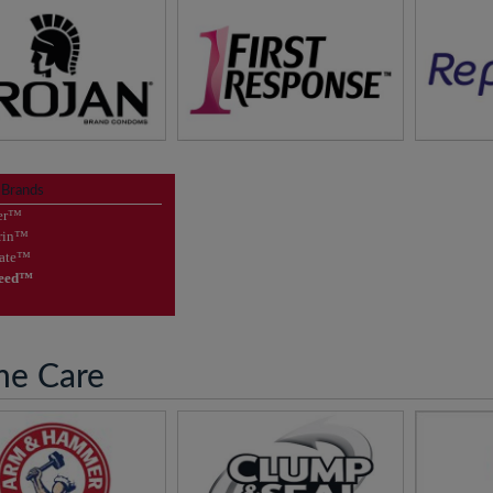
asure of Protection
FIRST RESPONSE™
Maintain
Supporting Your Pregnancy
 Brands
sit
Trojan Brands™
Journey
er™
rin™
vis
visit
First Response™
gate™
Seed™
e Care