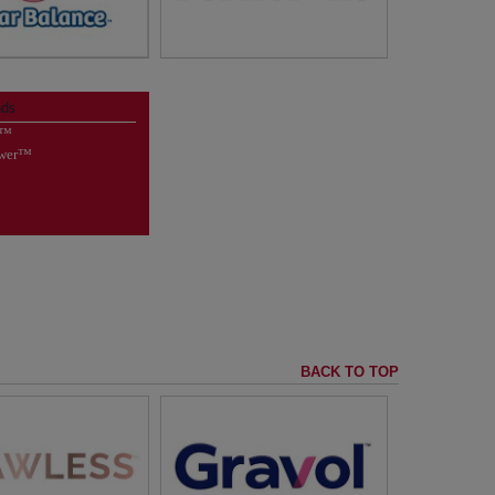
NATURAL* ODOR
intenance Tablets
CONTROL with no added
Clear Balance™
nds
fragrances
e™
letter Sign Up
*Feline Pine™ Clumping Litter contains
natural pine and clumping agent, plus
ower™
mineral oil for dust control.
visit
FelinePine™
BACK TO TOP