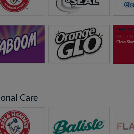
dor Free Home Starts
7 Day Odor Control,
Pool Ma
h ARM & HAMMER™
Guaranteed!
visit
More Bra
it
Arm & Hammer™
visit
Clump & Seal™
Scrub Fre
News
ewsletter Sign Up
Newsletter Sign Up
Clean Sh
OM™ does the hard
Love your Floors!
work for you!
visit
Orange GLO™
visit
Kaboom™
sonal Care