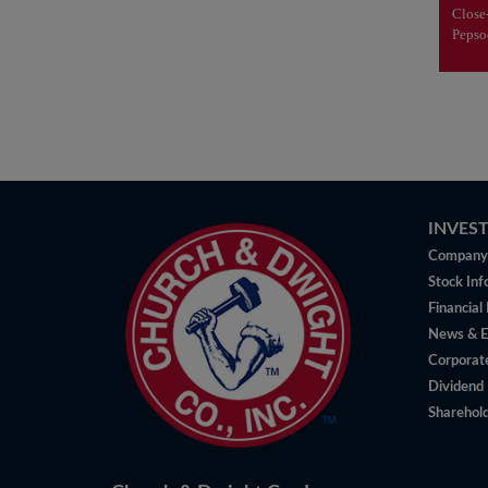
v
Clos
Peps
INVES
Company 
Stock Inf
Financial
News & E
Corporat
Dividend 
Sharehold