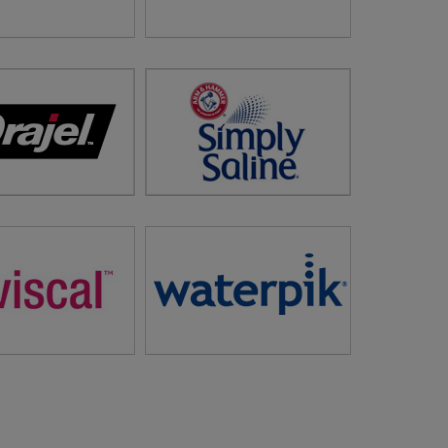
 Gold Standard in
Gravol™
al Hair Removal
sit
Flawless ®
visit storefront:
Gravol™
Get Instant Nasal Relief
in Relief and Care
Safely and Naturally
visit
Simply Saline™
isit
Orajel™
Newsletter Sign Up
letter Sign Up
owth Vitamins and
Market Leader in Water-Jet
e Products for Men
Technology in Both Oral
and Women
Water Flossers and
sit
Viviscal™
Replacement Showerheads
visit
Water Pik®
letter Sign Up