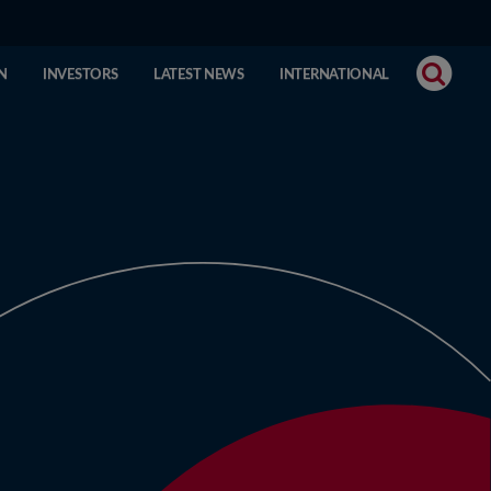
N
INVESTORS
LATEST NEWS
INTERNATIONAL