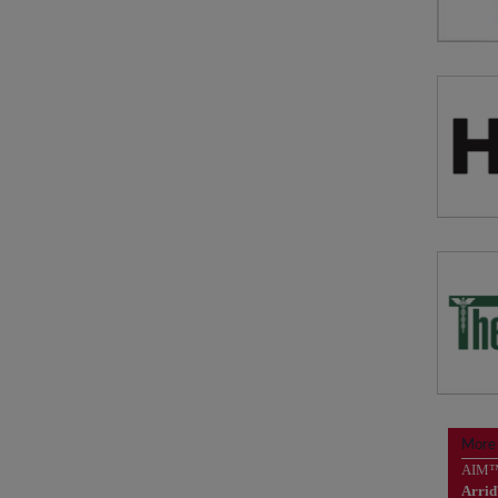
Solu
vis
N
Solu
Bad
More
P
AIM
Arri