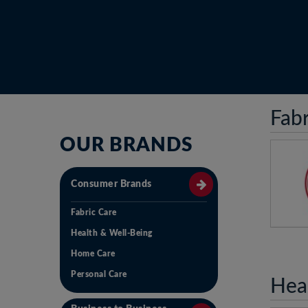
Fabr
OUR BRANDS
Consumer Brands
Fabric Care
Health & Well-Being
An O
wit
Home Care
vis
Personal Care
N
Hea