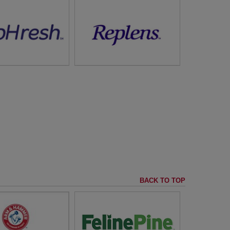
Helps Replenish Vaginal
 Your Vaginal Health
Moisture
it
RepHresh™
visit
Replens™
BACK TO TOP