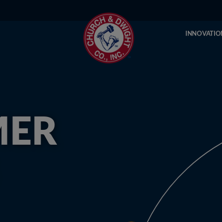
INNOVATIO
MER