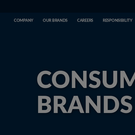
COMPANY
OUR BRANDS
CAREERS
RESPONSIBILITY
CONSU
BRANDS