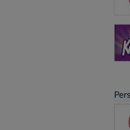
An O
wit
vis
N
KABO
Per