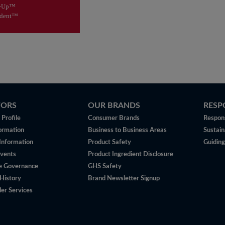
isit
Therabreath™
e-Up™
odent™
TORS
OUR BRANDS
RESP
Profile
Consumer Brands
Respons
ormation
Business to Business Areas
Sustain
 Information
Product Safety
Guiding
vents
Product Ingredient Disclosure
e Governance
GHS Safety
History
Brand Newsletter Signup
er Services