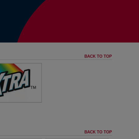
BACK TO TOP
ng the Rainbow of
grances to Life
visit
XTRA™
BACK TO TOP