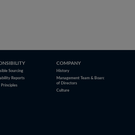
ONSIBILITY
COMPANY
ible Sourcing
History
ability Reports
Management Team & Board
of Directors
 Principles
Culture