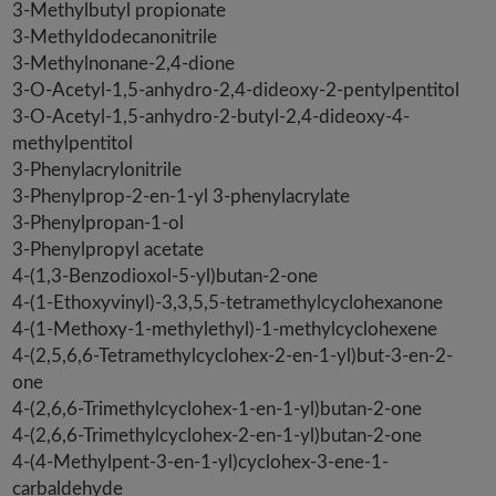
3-Methylbutyl propionate
3-Methyldodecanonitrile
3-Methylnonane-2,4-dione
3-O-Acetyl-1,5-anhydro-2,4-dideoxy-2-pentylpentitol
3-O-Acetyl-1,5-anhydro-2-butyl-2,4-dideoxy-4-
methylpentitol
3-Phenylacrylonitrile
3-Phenylprop-2-en-1-yl 3-phenylacrylate
3-Phenylpropan-1-ol
3-Phenylpropyl acetate
4-(1,3-Benzodioxol-5-yl)butan-2-one
4-(1-Ethoxyvinyl)-3,3,5,5-tetramethylcyclohexanone
4-(1-Methoxy-1-methylethyl)-1-methylcyclohexene
4-(2,5,6,6-Tetramethylcyclohex-2-en-1-yl)but-3-en-2-
one
4-(2,6,6-Trimethylcyclohex-1-en-1-yl)butan-2-one
4-(2,6,6-Trimethylcyclohex-2-en-1-yl)butan-2-one
4-(4-Methylpent-3-en-1-yl)cyclohex-3-ene-1-
carbaldehyde