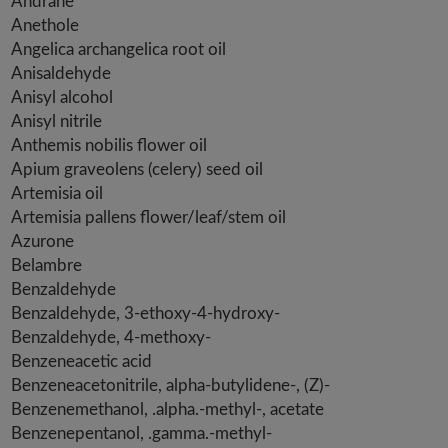
Andrane
Anethole
Angelica archangelica root oil
Anisaldehyde
Anisyl alcohol
Anisyl nitrile
Anthemis nobilis flower oil
Apium graveolens (celery) seed oil
Artemisia oil
Artemisia pallens flower/leaf/stem oil
Azurone
Belambre
Benzaldehyde
Benzaldehyde, 3-ethoxy-4-hydroxy-
Benzaldehyde, 4-methoxy-
Benzeneacetic acid
Benzeneacetonitrile, alpha-butylidene-, (Z)-
Benzenemethanol, .alpha.-methyl-, acetate
Benzenepentanol, .gamma.-methyl-