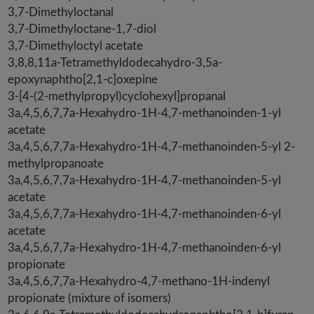
3,7-Dimethyloctanal
3,7-Dimethyloctane-1,7-diol
3,7-Dimethyloctyl acetate
3,8,8,11a-Tetramethyldodecahydro-3,5a-
epoxynaphtho[2,1-c]oxepine
3-[4-(2-methylpropyl)cyclohexyl]propanal
3a,4,5,6,7,7a-Hexahydro-1H-4,7-methanoinden-1-yl
acetate
3a,4,5,6,7,7a-Hexahydro-1H-4,7-methanoinden-5-yl 2-
methylpropanoate
3a,4,5,6,7,7a-Hexahydro-1H-4,7-methanoinden-5-yl
acetate
3a,4,5,6,7,7a-Hexahydro-1H-4,7-methanoinden-6-yl
acetate
3a,4,5,6,7,7a-Hexahydro-1H-4,7-methanoinden-6-yl
propionate
3a,4,5,6,7,7a-Hexahydro-4,7-methano-1H-indenyl
propionate (mixture of isomers)