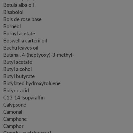
Betula alba oil
Bisabolol
Bois de rose base
Borneol
Bornyl acetate
Boswellia carterii oil
Buchu leaves oil
Butanal, 4-(heptyoxy)-3-methyl-
Butyl acetate
Butyl alcohol
Butyl butyrate
Butylated hydroxytoluene
Butyric acid
C13-14 Isoparaffin
Calypsone
Camonal
Camphene
Camphor