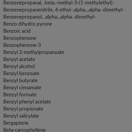
Benzenepropanal, .beta.-methyl-3-(1-methylethyl)-
Benzenepropanenitrile, 4-ethyl-.alpha.,.alpha.-dimethyl-
Benzenepropanol, .alpha.,.alpha.-dimethyl-
Benzo dihydro pyrone
Benzoic acid
Benzophenone
Benzophenone-3
Benzyl 2-methylpropanoate
Benzyl acetate
Benzyl alcohol
Benzyl benzoate
Benzyl butyrate
Benzyl cinnamate
Benzyl formate
Benzyl phenyl acetate
Benzyl propionate
Benzyl salicylate
Bergaptene
Beta-caryophyllene