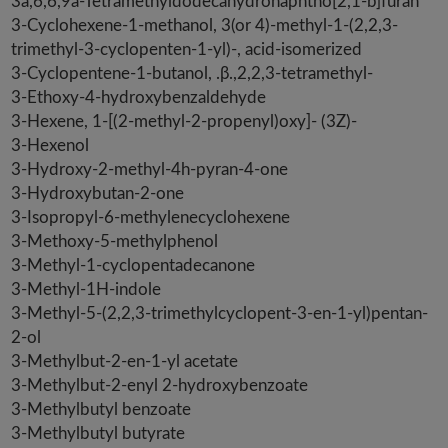
3a,6,6,9a-Tetramethyldodecahydronaphtho[2,1-b]furan
3-Cyclohexene-1-methanol, 3(or 4)-methyl-1-(2,2,3-
trimethyl-3-cyclopenten-1-yl)-, acid-isomerized
3-Cyclopentene-1-butanol, .β.,2,2,3-tetramethyl-
3-Ethoxy-4-hydroxybenzaldehyde
3-Hexene, 1-[(2-methyl-2-propenyl)oxy]- (3Z)-
3-Hexenol
3-Hydroxy-2-methyl-4h-pyran-4-one
3-Hydroxybutan-2-one
3-Isopropyl-6-methylenecyclohexene
3-Methoxy-5-methylphenol
3-Methyl-1-cyclopentadecanone
3-Methyl-1H-indole
3-Methyl-5-(2,2,3-trimethylcyclopent-3-en-1-yl)pentan-
2-ol
3-Methylbut-2-en-1-yl acetate
3-Methylbut-2-enyl 2-hydroxybenzoate
3-Methylbutyl benzoate
3-Methylbutyl butyrate