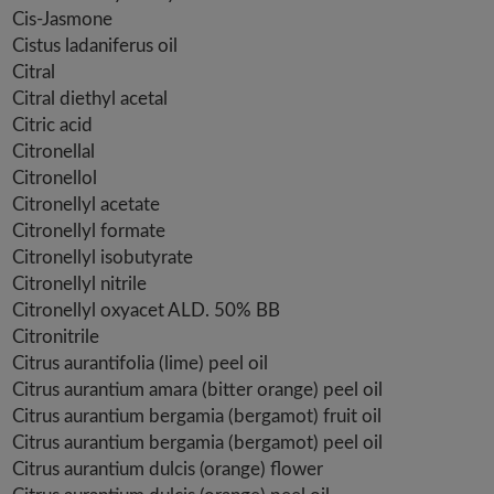
Cis-Jasmone
Cistus ladaniferus oil
Citral
Citral diethyl acetal
Citric acid
Citronellal
Citronellol
Citronellyl acetate
Citronellyl formate
Citronellyl isobutyrate
Citronellyl nitrile
Citronellyl oxyacet ALD. 50% BB
Citronitrile
Citrus aurantifolia (lime) peel oil
Citrus aurantium amara (bitter orange) peel oil
Citrus aurantium bergamia (bergamot) fruit oil
Citrus aurantium bergamia (bergamot) peel oil
Citrus aurantium dulcis (orange) flower