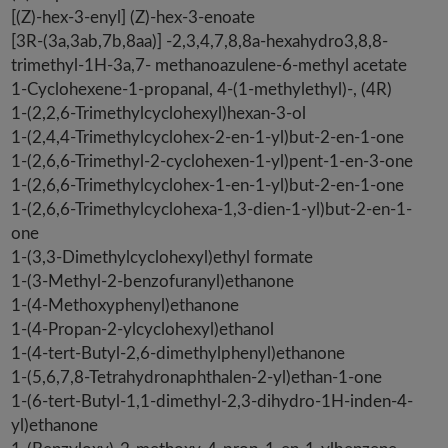
[(Z)-hex-3-enyl] (Z)-hex-3-enoate
[3R-(3a,3ab,7b,8aa)] -2,3,4,7,8,8a-hexahydro3,8,8-
trimethyl-1H-3a,7- methanoazulene-6-methyl acetate
1-Cyclohexene-1-propanal, 4-(1-methylethyl)-, (4R)
1-(2,2,6-Trimethylcyclohexyl)hexan-3-ol
1-(2,4,4-Trimethylcyclohex-2-en-1-yl)but-2-en-1-one
1-(2,6,6-Trimethyl-2-cyclohexen-1-yl)pent-1-en-3-one
1-(2,6,6-Trimethylcyclohex-1-en-1-yl)but-2-en-1-one
1-(2,6,6-Trimethylcyclohexa-1,3-dien-1-yl)but-2-en-1-
one
1-(3,3-Dimethylcyclohexyl)ethyl formate
1-(3-Methyl-2-benzofuranyl)ethanone
1-(4-Methoxyphenyl)ethanone
1-(4-Propan-2-ylcyclohexyl)ethanol
1-(4-tert-Butyl-2,6-dimethylphenyl)ethanone
1-(5,6,7,8-Tetrahydronaphthalen-2-yl)ethan-1-one
1-(6-tert-Butyl-1,1-dimethyl-2,3-dihydro-1H-inden-4-
yl)ethanone