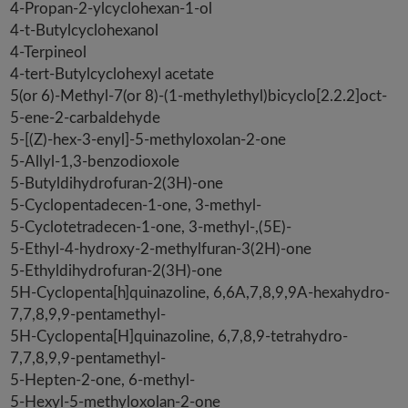
4-Propan-2-ylcyclohexan-1-ol
4-t-Butylcyclohexanol
4-Terpineol
4-tert-Butylcyclohexyl acetate
5(or 6)-Methyl-7(or 8)-(1-methylethyl)bicyclo[2.2.2]oct-
5-ene-2-carbaldehyde
5-[(Z)-hex-3-enyl]-5-methyloxolan-2-one
5-Allyl-1,3-benzodioxole
5-Butyldihydrofuran-2(3H)-one
5-Cyclopentadecen-1-one, 3-methyl-
5-Cyclotetradecen-1-one, 3-methyl-,(5E)-
5-Ethyl-4-hydroxy-2-methylfuran-3(2H)-one
5-Ethyldihydrofuran-2(3H)-one
5H-Cyclopenta[h]quinazoline, 6,6A,7,8,9,9A-hexahydro-
7,7,8,9,9-pentamethyl-
5H-Cyclopenta[H]quinazoline, 6,7,8,9-tetrahydro-
7,7,8,9,9-pentamethyl-
5-Hepten-2-one, 6-methyl-
5-Hexyl-5-methyloxolan-2-one