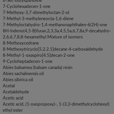
6-Sec-butylquinoline
7-Cyclohexadecen-1-one
7-Methoxy-3,7-dimethyloctan-2-ol
7-Methyl-3-methyleneocta-1,6-diene
7-Methyloctahydro-1,4-methanonaphthalen-6(2H)-one
8H-Indeno(4,5-B)furan,2,3,3a,4,5,5a,6,7,8a,9-decahydro-
2,6,6,7,8,8-hexamethyl Mixture of isomers
8-Methoxycedrane
8-Methoxytricyclo[5.2.2.1]decane-4-carboxaldehyde
8-Methyl-1-oxaspiro[4.5]decan-2-one
9-Cycloheptadecen-1-one
Abies balsamea (balsam canada) resin
Abies sachalinensis oil
Abies sibirica oil
Acetal
Acetaldehyde
Acetic acid
Acetic acid, (1-oxopropoxy)-, 1-(3,3-dimethylcyclohexyl)
ethyl ester