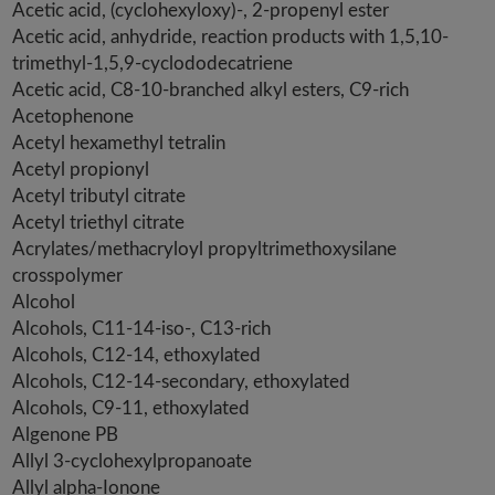
Acetic acid, (cyclohexyloxy)-, 2-propenyl ester
Acetic acid, anhydride, reaction products with 1,5,10-
trimethyl-1,5,9-cyclododecatriene
Acetic acid, C8-10-branched alkyl esters, C9-rich
Acetophenone
Acetyl hexamethyl tetralin
Acetyl propionyl
Acetyl tributyl citrate
Acetyl triethyl citrate
Acrylates/methacryloyl propyltrimethoxysilane
crosspolymer
Alcohol
Alcohols, C11-14-iso-, C13-rich
Alcohols, C12-14, ethoxylated
Alcohols, C12-14-secondary, ethoxylated
Alcohols, C9-11, ethoxylated
Algenone PB
Allyl 3-cyclohexylpropanoate
Allyl alpha-Ionone