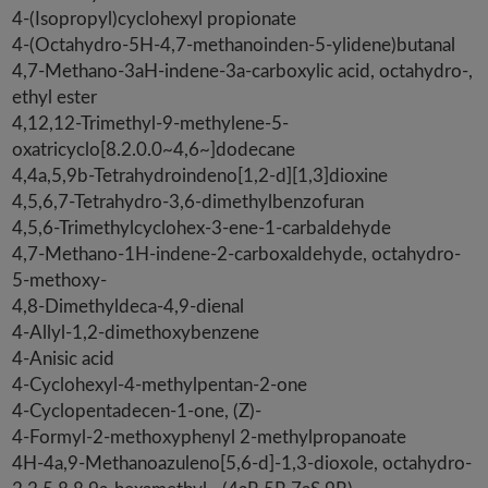
4-(Isopropyl)cyclohexyl propionate
4-(Octahydro-5H-4,7-methanoinden-5-ylidene)butanal
4,7-Methano-3aH-indene-3a-carboxylic acid, octahydro-,
ethyl ester
4,12,12-Trimethyl-9-methylene-5-
oxatricyclo[8.2.0.0~4,6~]dodecane
4,4a,5,9b-Tetrahydroindeno[1,2-d][1,3]dioxine
4,5,6,7-Tetrahydro-3,6-dimethylbenzofuran
4,5,6-Trimethylcyclohex-3-ene-1-carbaldehyde
4,7-Methano-1H-indene-2-carboxaldehyde, octahydro-
5-methoxy-
4,8-Dimethyldeca-4,9-dienal
4-Allyl-1,2-dimethoxybenzene
4-Anisic acid
4-Cyclohexyl-4-methylpentan-2-one
4-Cyclopentadecen-1-one, (Z)-
4-Formyl-2-methoxyphenyl 2-methylpropanoate
4H-4a,9-Methanoazuleno[5,6-d]-1,3-dioxole, octahydro-