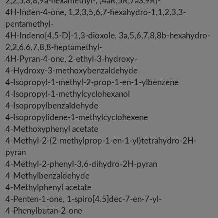
2,2,5,8,8,9a-hexamethyl-, (4aR,5R,7aS,9R)-
4H-Inden-4-one, 1,2,3,5,6,7-hexahydro-1,1,2,3,3-
pentamethyl-
4H-Indeno[4,5-D]-1,3-dioxole, 3a,5,6,7,8,8b-hexahydro-
2,2,6,6,7,8,8-heptamethyl-
4H-Pyran-4-one, 2-ethyl-3-hydroxy-
4-Hydroxy-3-methoxybenzaldehyde
4-Isopropyl-1-methyl-2-prop-1-en-1-ylbenzene
4-Isopropyl-1-methylcyclohexanol
4-Isopropylbenzaldehyde
4-Isopropylidene-1-methylcyclohexene
4-Methoxyphenyl acetate
4-Methyl-2-(2-methylprop-1-en-1-yl)tetrahydro-2H-
pyran
4-Methyl-2-phenyl-3,6-dihydro-2H-pyran
4-Methylbenzaldehyde
4-Methylphenyl acetate
4-Penten-1-one, 1-spiro[4.5]dec-7-en-7-yl-
4-Phenylbutan-2-one