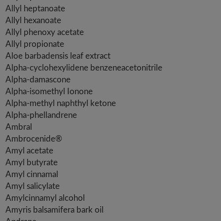
Allyl heptanoate
Allyl hexanoate
Allyl phenoxy acetate
Allyl propionate
Aloe barbadensis leaf extract
Alpha-cyclohexylidene benzeneacetonitrile
Alpha-damascone
Alpha-isomethyl Ionone
Alpha-methyl naphthyl ketone
Alpha-phellandrene
Ambral
Ambrocenide®
Amyl acetate
Amyl butyrate
Amyl cinnamal
Amyl salicylate
Amylcinnamyl alcohol
Amyris balsamifera bark oil