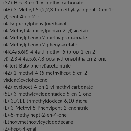
(3Z)-Hex-3-en-1-yl methyl carbonate
(4E)-3-Methyl-5-(2,2,3-trimethylcyclopent-3-en-1-
yl)pent-4-en-2-ol
(4-Isopropylphenyl)methanol
(4-Methyl-4-phenylpentan-2-yl) acetate
(4-Methylphenyl) 2-methylpropanoate
(4-Methylphenyl) 2-phenylacetate
(4R,4aS,6R)-4,4a-dimethyl-6-(prop-1-en-2-
yl)-2,3,4,4a,5,6,7,8-octahydronaphthalen-2-one
(4-tert-Butylphenyl)acetonitrile
(4Z)-1-methyl-4-(6-methylhept-5-en-2-
ylidene)cyclohexene
(4Z)-cyclooct-4-en-1-yl methyl carbonate
(5E)-3-methylcyclopentadec-5-en-1-one
(E)-3,7,11-trimethyldodeca-6,10-dienal
(E)-3-Methyl-5-Phenylpent-2-enenitrile
(E)-5-methylhept-2-en-4-one
(Ethoxymethoxy)cyclododecane
(Z)-hept-4-enal