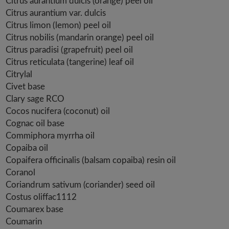
Citrus aurantium dulcis (orange) peel oil
Citrus aurantium var. dulcis
Citrus limon (lemon) peel oil
Citrus nobilis (mandarin orange) peel oil
Citrus paradisi (grapefruit) peel oil
Citrus reticulata (tangerine) leaf oil
Citrylal
Civet base
Clary sage RCO
Cocos nucifera (coconut) oil
Cognac oil base
Commiphora myrrha oil
Copaiba oil
Copaifera officinalis (balsam copaiba) resin oil
Coranol
Coriandrum sativum (coriander) seed oil
Costus oliffac1112
Coumarex base
Coumarin