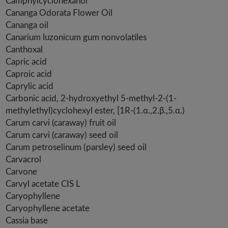
Camphylcyclohexanol
Cananga Odorata Flower Oil
Cananga oil
Canarium luzonicum gum nonvolatiles
Canthoxal
Capric acid
Caproic acid
Caprylic acid
Carbonic acid, 2-hydroxyethyl 5-methyl-2-(1-
methylethyl)cyclohexyl ester, [1R-(1.α.,2.β.,5.α.)
Carum carvi (caraway) fruit oil
Carum carvi (caraway) seed oil
Carum petroselinum (parsley) seed oil
Carvacrol
Carvone
Carvyl acetate CIS L
Caryophyllene
Caryophyllene acetate
Cassia base