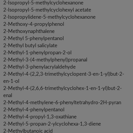
2-Isopropyl-5-methylcyclohexanone
2-Isopropyl-5-methylcyclohexyl acetate
2-Isopropylidene-5-methylcyclohexanone
2-Methoxy-4-propylphenol
2-Methoxynaphthalene
2-Methyl 5-phenylpentanol
2-Methyl butyl salicylate
2-Methyl-1-phenylpropan-2-ol
2-Methyl-3-(4-methylphenyl)propanal
2-Methyl-3-phenylacrylaldehyde
2-Methyl-4-(2,2,3-trimethylcyclopent-3-en-1-yl)but-2-
en-1-ol
2-Methyl-4-(2,6,6-trimethylcyclohex-1-en-1-yl)but-2-
enal
2-Methyl-4-methylene-6-phenyltetrahydro-2H-pyran
2-Methyl-4-phenylpentanol
2-Methyl-4-propyl-1,3-oxathiane
2-Methyl-5-propan-2-ylcyclohexa-1,3-diene
2-Methylbutanoic acid