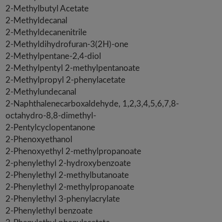
2-Methylbutyl Acetate
2-Methyldecanal
2-Methyldecanenitrile
2-Methyldihydrofuran-3(2H)-one
2-Methylpentane-2,4-diol
2-Methylpentyl 2-methylpentanoate
2-Methylpropyl 2-phenylacetate
2-Methylundecanal
2-Naphthalenecarboxaldehyde, 1,2,3,4,5,6,7,8-
octahydro-8,8-dimethyl-
2-Pentylcyclopentanone
2-Phenoxyethanol
2-Phenoxyethyl 2-methylpropanoate
2-phenylethyl 2-hydroxybenzoate
2-Phenylethyl 2-methylbutanoate
2-Phenylethyl 2-methylpropanoate
2-Phenylethyl 3-phenylacrylate
2-Phenylethyl benzoate