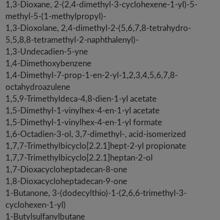
1,3-Dioxane, 2-(2,4-dimethyl-3-cyclohexene-1-yl)-5-
methyl-5-(1-methylpropyl)-
1,3-Dioxolane, 2,4-dimethyl-2-(5,6,7,8-tetrahydro-
5,5,8,8-tetramethyl-2-naphthalenyl)-
1,3-Undecadien-5-yne
1,4-Dimethoxybenzene
1,4-Dimethyl-7-prop-1-en-2-yl-1,2,3,4,5,6,7,8-
octahydroazulene
1,5,9-Trimethyldeca-4,8-dien-1-yl acetate
1,5-Dimethyl-1-vinylhex-4-en-1-yl acetate
1,5-Dimethyl-1-vinylhex-4-en-1-yl formate
1,6-Octadien-3-ol, 3,7-dimethyl-, acid-isomerized
1,7,7-Trimethylbicyclo[2.2.1]hept-2-yl propionate
1,7,7-Trimethylbicyclo[2.2.1]heptan-2-ol
1,7-Dioxacycloheptadecan-8-one
1,8-Dioxacycloheptadecan-9-one
1-Butanone, 3-(dodecylthio)-1-(2,6,6-trimethyl-3-
cyclohexen-1-yl)
1-Butylsulfanylbutane