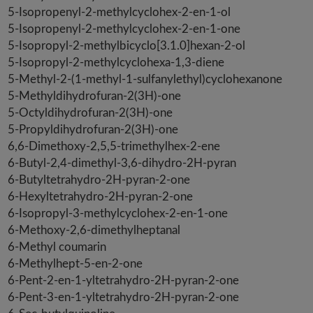
5-Isopropenyl-2-methylcyclohex-2-en-1-ol
5-Isopropenyl-2-methylcyclohex-2-en-1-one
5-Isopropyl-2-methylbicyclo[3.1.0]hexan-2-ol
5-Isopropyl-2-methylcyclohexa-1,3-diene
5-Methyl-2-(1-methyl-1-sulfanylethyl)cyclohexanone
5-Methyldihydrofuran-2(3H)-one
5-Octyldihydrofuran-2(3H)-one
5-Propyldihydrofuran-2(3H)-one
6,6-Dimethoxy-2,5,5-trimethylhex-2-ene
6-Butyl-2,4-dimethyl-3,6-dihydro-2H-pyran
6-Butyltetrahydro-2H-pyran-2-one
6-Hexyltetrahydro-2H-pyran-2-one
6-Isopropyl-3-methylcyclohex-2-en-1-one
6-Methoxy-2,6-dimethylheptanal
6-Methyl coumarin
6-Methylhept-5-en-2-one
6-Pent-2-en-1-yltetrahydro-2H-pyran-2-one
6-Pent-3-en-1-yltetrahydro-2H-pyran-2-one