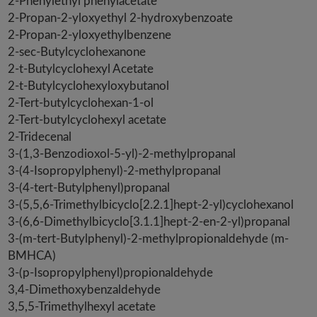
2-Phenylethyl phenylacetate
2-Propan-2-yloxyethyl 2-hydroxybenzoate
2-Propan-2-yloxyethylbenzene
2-sec-Butylcyclohexanone
2-t-Butylcyclohexyl Acetate
2-t-Butylcyclohexyloxybutanol
2-Tert-butylcyclohexan-1-ol
2-Tert-butylcyclohexyl acetate
2-Tridecenal
3-(1,3-Benzodioxol-5-yl)-2-methylpropanal
3-(4-Isopropylphenyl)-2-methylpropanal
3-(4-tert-Butylphenyl)propanal
3-(5,5,6-Trimethylbicyclo[2.2.1]hept-2-yl)cyclohexanol
3-(6,6-Dimethylbicyclo[3.1.1]hept-2-en-2-yl)propanal
3-(m-tert-Butylphenyl)-2-methylpropionaldehyde (m-
BMHCA)
3-(p-Isopropylphenyl)propionaldehyde
3,4-Dimethoxybenzaldehyde
3,5,5-Trimethylhexyl acetate