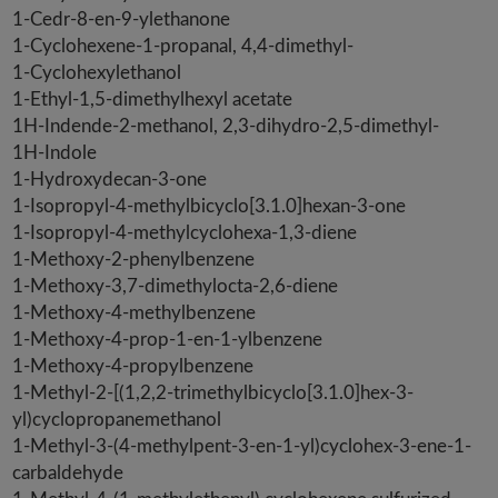
1-Cedr-8-en-9-ylethanone
1-Cyclohexene-1-propanal, 4,4-dimethyl-
1-Cyclohexylethanol
1-Ethyl-1,5-dimethylhexyl acetate
1H-Indende-2-methanol, 2,3-dihydro-2,5-dimethyl-
1H-Indole
1-Hydroxydecan-3-one
1-Isopropyl-4-methylbicyclo[3.1.0]hexan-3-one
1-Isopropyl-4-methylcyclohexa-1,3-diene
1-Methoxy-2-phenylbenzene
1-Methoxy-3,7-dimethylocta-2,6-diene
1-Methoxy-4-methylbenzene
1-Methoxy-4-prop-1-en-1-ylbenzene
1-Methoxy-4-propylbenzene
1-Methyl-2-[(1,2,2-trimethylbicyclo[3.1.0]hex-3-
yl)cyclopropanemethanol
1-Methyl-3-(4-methylpent-3-en-1-yl)cyclohex-3-ene-1-
carbaldehyde