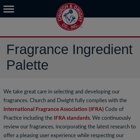
Fragrance Ingredient
Palette
We take great care in selecting and developing our
fragrances. Church and Dwight fully complies with the
International Fragrance Association (IFRA)
Code of
Practice including the
IFRA standards
. We continuously
review our fragrances, incorporating the latest research to
offer a pleasing user experience while respecting our