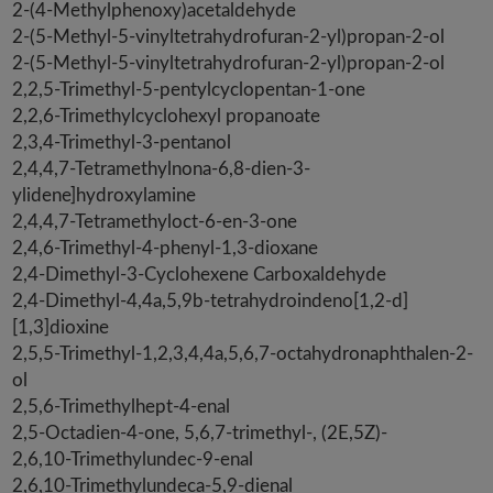
2-(4-Methylphenoxy)acetaldehyde
2-(5-Methyl-5-vinyltetrahydrofuran-2-yl)propan-2-ol
2-(5-Methyl-5-vinyltetrahydrofuran-2-yl)propan-2-ol
2,2,5-Trimethyl-5-pentylcyclopentan-1-one
2,2,6-Trimethylcyclohexyl propanoate
2,3,4-Trimethyl-3-pentanol
2,4,4,7-Tetramethylnona-6,8-dien-3-
ylidene]hydroxylamine
2,4,4,7-Tetramethyloct-6-en-3-one
2,4,6-Trimethyl-4-phenyl-1,3-dioxane
2,4-Dimethyl-3-Cyclohexene Carboxaldehyde
2,4-Dimethyl-4,4a,5,9b-tetrahydroindeno[1,2-d]
[1,3]dioxine
2,5,5-Trimethyl-1,2,3,4,4a,5,6,7-octahydronaphthalen-2-
ol
2,5,6-Trimethylhept-4-enal
2,5-Octadien-4-one, 5,6,7-trimethyl-, (2E,5Z)-
2,6,10-Trimethylundec-9-enal
2,6,10-Trimethylundeca-5,9-dienal