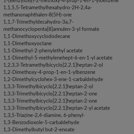
1-(Benzyloxy)-2-methoxy-4-prop-1-en-1-ylbenzene
1,1,5,5-Tetramethylhexahydro-2H-2,4a-
methanonaphthalen-8(5H)-one
1,1,7-Trimethyldecahydro-3a,7-
methanocyclopenta[8]annulen-3-yl formate
1,1-Dimethoxycyclododecane
1,1-Dimethoxyoctane
1,1-Dimethyl-2-phenylethyl acetate
1,1-Dimethyl-5-methylenehept-6-en-1-yl acetate
1,2,3,3-Tetramethylbicyclo[2.2.1]heptan-2-ol
1,2-Dimethoxy-4-prop-1-en-1-ylbenzene
1,2-Dimethylcyclohex-3-ene-1-carbaldehyde
1,3,3-Trimethylbicyclo[2.2.1]heptan-2-ol
1,3,3-Trimethylbicyclo[2.2.1]heptan-2-one
1,3,3-Trimethylbicyclo[2.2.1]heptan-2-one
1,3,3-Trimethylbicyclo[2.2.1]heptan-2-yl acetate
1,3,5-Triazine-2,4-diamine, 6-phenyl-
1,3-Benzodioxole-5-carbaldehyde
1,3-Dimethylbutyl but-2-enoate