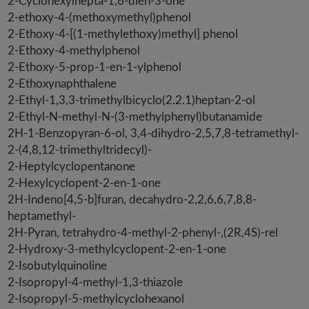
2-Cyclohexylhepta-1,6-dien-3-one
2-ethoxy-4-(methoxymethyl)phenol
2-Ethoxy-4-[(1-methylethoxy)methyl] phenol
2-Ethoxy-4-methylphenol
2-Ethoxy-5-prop-1-en-1-ylphenol
2-Ethoxynaphthalene
2-Ethyl-1,3,3-trimethylbicyclo(2.2.1)heptan-2-ol
2-Ethyl-N-methyl-N-(3-methylphenyl)butanamide
2H-1-Benzopyran-6-ol, 3,4-dihydro-2,5,7,8-tetramethyl-
2-(4,8,12-trimethyltridecyl)-
2-Heptylcyclopentanone
2-Hexylcyclopent-2-en-1-one
2H-Indeno[4,5-b]furan, decahydro-2,2,6,6,7,8,8-
heptamethyl-
2H-Pyran, tetrahydro-4-methyl-2-phenyl-,(2R,4S)-rel
2-Hydroxy-3-methylcyclopent-2-en-1-one
2-Isobutylquinoline
2-Isopropyl-4-methyl-1,3-thiazole
2-Isopropyl-5-methylcyclohexanol