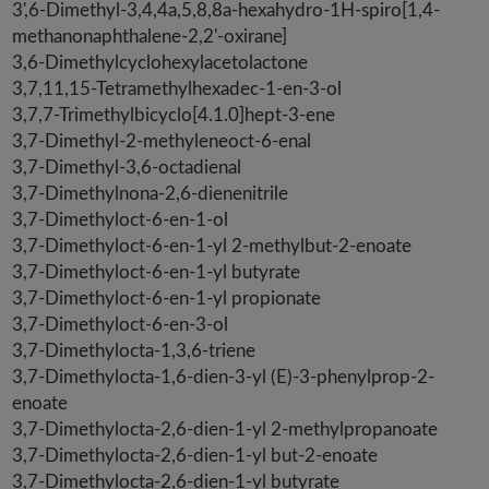
3',6-Dimethyl-3,4,4a,5,8,8a-hexahydro-1H-spiro[1,4-
methanonaphthalene-2,2'-oxirane]
3,6-Dimethylcyclohexylacetolactone
3,7,11,15-Tetramethylhexadec-1-en-3-ol
3,7,7-Trimethylbicyclo[4.1.0]hept-3-ene
3,7-Dimethyl-2-methyleneoct-6-enal
3,7-Dimethyl-3,6-octadienal
3,7-Dimethylnona-2,6-dienenitrile
3,7-Dimethyloct-6-en-1-ol
3,7-Dimethyloct-6-en-1-yl 2-methylbut-2-enoate
3,7-Dimethyloct-6-en-1-yl butyrate
3,7-Dimethyloct-6-en-1-yl propionate
3,7-Dimethyloct-6-en-3-ol
3,7-Dimethylocta-1,3,6-triene
3,7-Dimethylocta-1,6-dien-3-yl (E)-3-phenylprop-2-
enoate
3,7-Dimethylocta-2,6-dien-1-yl 2-methylpropanoate
3,7-Dimethylocta-2,6-dien-1-yl but-2-enoate
3,7-Dimethylocta-2,6-dien-1-yl butyrate