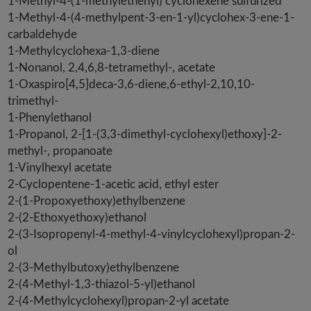
1-Methyl-4-(1-methylethenyl) cyclohexene sulfurized
1-Methyl-4-(4-methylpent-3-en-1-yl)cyclohex-3-ene-1-
carbaldehyde
1-Methylcyclohexa-1,3-diene
1-Nonanol, 2,4,6,8-tetramethyl-, acetate
1-Oxaspiro[4,5]deca-3,6-diene,6-ethyl-2,10,10-
trimethyl-
1-Phenylethanol
1-Propanol, 2-[1-(3,3-dimethyl-cyclohexyl)ethoxy]-2-
methyl-, propanoate
1-Vinylhexyl acetate
2-Cyclopentene-1-acetic acid, ethyl ester
2-(1-Propoxyethoxy)ethylbenzene
2-(2-Ethoxyethoxy)ethanol
2-(3-Isopropenyl-4-methyl-4-vinylcyclohexyl)propan-2-
ol
2-(3-Methylbutoxy)ethylbenzene
2-(4-Methyl-1,3-thiazol-5-yl)ethanol
2-(4-Methylcyclohexyl)propan-2-yl acetate