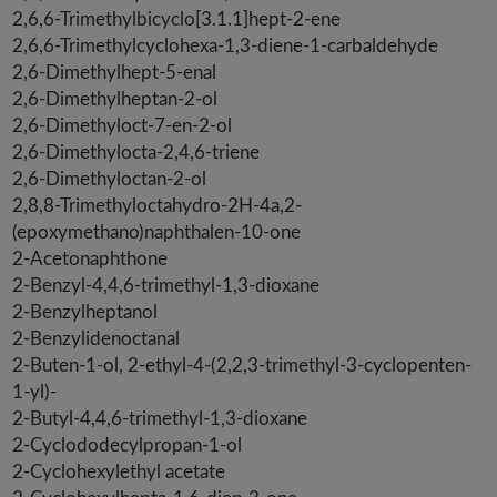
2,6,6-Trimethylbicyclo[3.1.1]hept-2-ene
2,6,6-Trimethylcyclohexa-1,3-diene-1-carbaldehyde
2,6-Dimethylhept-5-enal
2,6-Dimethylheptan-2-ol
2,6-Dimethyloct-7-en-2-ol
2,6-Dimethylocta-2,4,6-triene
2,6-Dimethyloctan-2-ol
2,8,8-Trimethyloctahydro-2H-4a,2-
(epoxymethano)naphthalen-10-one
2-Acetonaphthone
2-Benzyl-4,4,6-trimethyl-1,3-dioxane
2-Benzylheptanol
2-Benzylidenoctanal
2-Buten-1-ol, 2-ethyl-4-(2,2,3-trimethyl-3-cyclopenten-
1-yl)-
2-Butyl-4,4,6-trimethyl-1,3-dioxane
2-Cyclododecylpropan-1-ol
2-Cyclohexylethyl acetate