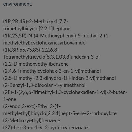
environment.
(1R,2R,4R)-2-Methoxy-1,7,7-
trimethylbicyclo[2.2.1]heptane
(1R,2S,5R)-N-(4-Methoxyphenyl)-5-methyl-2-(1-
methylethyl)cyclohexanecarboxamide
(1R,3R,6S,7S,8S)-2,2,6,8-
Tetramethyltricyclo[5.3.1.03,8]undecan-3-ol
(2,2-Dimethoxyethyl)benzene
(2,4,6-Trimethylcyclohex-3-en-1-yl)methanol
(2,5-Dimethyl-2,3-dihydro-1H-inden-2-yl)methanol
(2-Benzyl-1,3-dioxolan-4-yl)methanol
(2E)-1-(2,6,6-Trimethyl-1,3-cyclohexadien-1-yl)-2-buten-
1-one
(2-endo,3-exo)-Ethyl 3-(1-
methylethyl)bicyclo[2.2.1]hept-5-ene-2-carboxylate
(2-Methoxyethyl)benzene
(3Z)-hex-3-en-1-yl 2-hydroxybenzoate