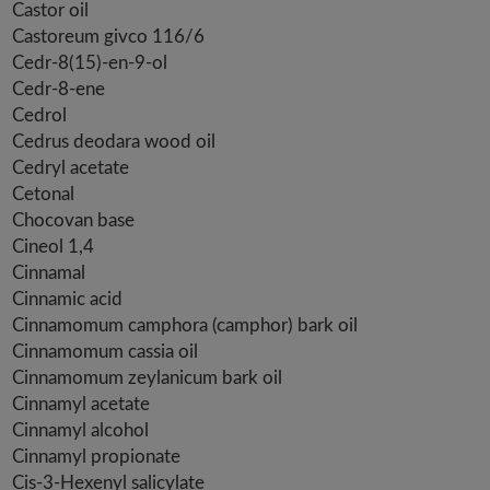
Castor oil
Castoreum givco 116/6
Cedr-8(15)-en-9-ol
Cedr-8-ene
Cedrol
Cedrus deodara wood oil
Cedryl acetate
Cetonal
Chocovan base
Cineol 1,4
Cinnamal
Cinnamic acid
Cinnamomum camphora (camphor) bark oil
Cinnamomum cassia oil
Cinnamomum zeylanicum bark oil
Cinnamyl acetate
Cinnamyl alcohol
Cinnamyl propionate
Cis-3-Hexenyl salicylate