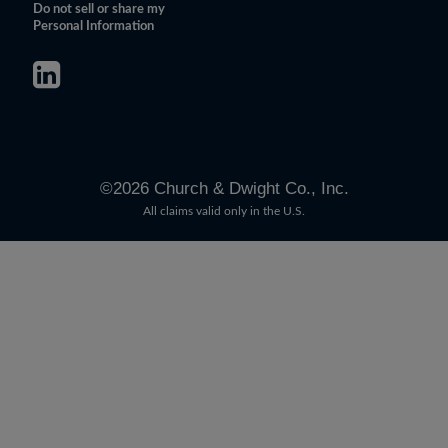
Do not sell or share my
Personal Information
©
2026
Church & Dwight Co., Inc.
All claims valid only in the U.S.