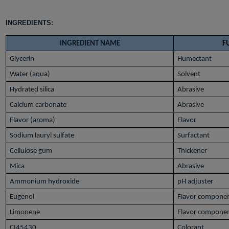
INGREDIENTS:
INGREDIENT NAME
F
Glycerin
Humectant
Water (aqua)
Solvent
Hydrated silica
Abrasive
Calcium carbonate
Abrasive
Flavor (aroma)
Flavor
Sodium lauryl sulfate
Surfactant
Cellulose gum
Thickener
Mica
Abrasive
Ammonium hydroxide
pH adjuster
Eugenol
Flavor compone
Limonene
Flavor compone
CI45430
Colorant