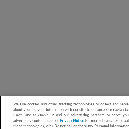
We use cookies and other tracking technologies to collect and recor
about you and your interaction with our site to enhance site navigation
usage, and to enable us and our advertising partners to serve you
advertising content. See our
Privacy Notice
for more details. To opt out
these technologies, click
Do not sell or share my Personal Informatio