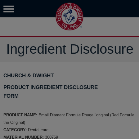
Ingredient Disclosure
CHURCH & DWIGHT
PRODUCT INGREDIENT DISCLOSURE
FORM
PRODUCT NAME:
Email Diamant Formule Rouge l'original (Red Formula
the Original)
CATEGORY:
Dental care
MATERIAL NUMBER:
300769