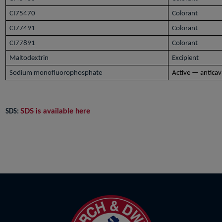
CI75470
Colorant
CI77491
Colorant
CI77891
Colorant
Maltodextrin
Excipient
Sodium monofluorophosphate
Active — anticav
SDS is available here
SDS: