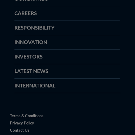
CAREERS
RESPONSIBILITY
INNOVATION
INVESTORS
LATEST NEWS
INTERNATIONAL
Terms & Conditions
Privacy Policy
Contact Us