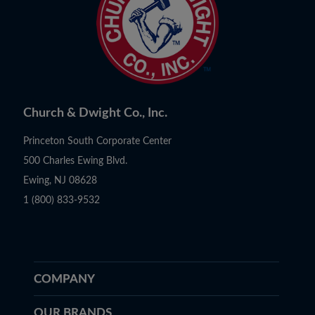
Church & Dwight Co., Inc.
Princeton South Corporate Center
500 Charles Ewing Blvd.
Ewing, NJ 08628
1 (800) 833-9532
COMPANY
OUR BRANDS