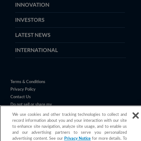
INNOVATION
INVESTORS
LATEST NEWS
INTERNATIONAL
Terms & Conditions
Privacy Policy
Contact Us
Do not sell or share my
Personal Information
We use cookies and other tracking technologies to collect and
record information about you and your interaction with our site
to enhance site navigation, analyze site usage, and to enable us
and our advertising partners to serve you personalized
advertising content. See our
Privacy Notice
for more details. To