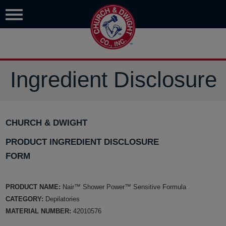
Ingredient Disclosure
CHURCH & DWIGHT
PRODUCT INGREDIENT DISCLOSURE
FORM
PRODUCT NAME:
Nair™ Shower Power™ Sensitive Formula
CATEGORY:
Depilatories
MATERIAL NUMBER:
42010576