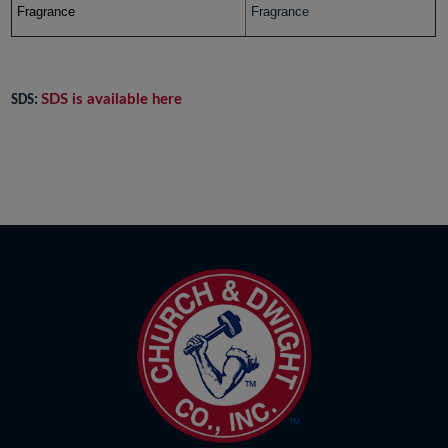
Fragrance
Fragrance
SDS is available here
SDS: