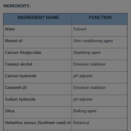
INGREDIENTS:
INGREDIENT NAME
FUNCTION
Water
Solvent
Mineral oil
Skin conditioning agent
Calcium thioglycolate
Depilating agent
Cetearyl alcohol
Emulsion stabilizer
Calcium hydroxide
pH adjuster
Ceteareth-20
Emulsion stabilizer
Sodium hydroxide
pH adjuster
Silica
Bulking agent
Helianthus annuus (Sunflower seed) oil
Botanical