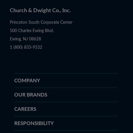
Church & Dwight Co., Inc.
Princeton South Corporate Center
500 Charles Ewing Blvd.
Ewing, NJ 08628
1 (800) 833-9532
COMPANY
OUR BRANDS
CAREERS
RESPONSIBILITY