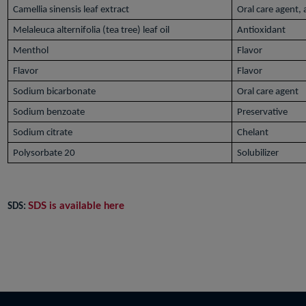
Camellia sinensis leaf extract
Oral care agent,
Melaleuca alternifolia (tea tree) leaf oil
Antioxidant
Menthol
Flavor
Flavor
Flavor
Sodium bicarbonate
Oral care agent
Sodium benzoate
Preservative
Sodium citrate
Chelant
Polysorbate 20
Solubilizer
SDS is available here
SDS: