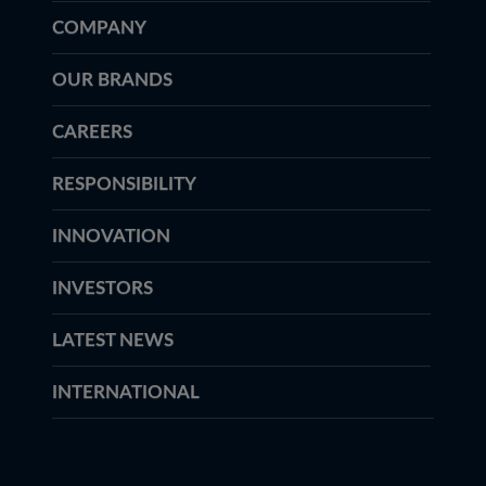
COMPANY
OUR BRANDS
CAREERS
RESPONSIBILITY
INNOVATION
INVESTORS
LATEST NEWS
INTERNATIONAL