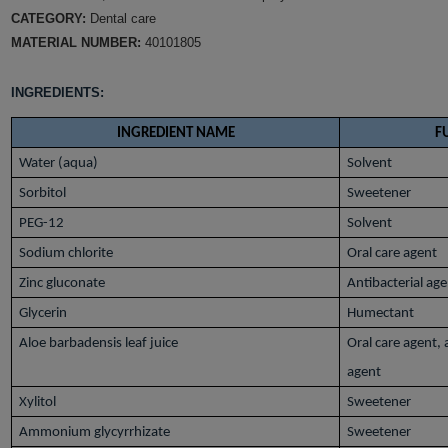
CATEGORY:
Dental care
MATERIAL NUMBER:
40101805
INGREDIENTS:
INGREDIENT NAME
F
Water (aqua)
Solvent
Sorbitol
Sweetener
PEG-12
Solvent
Sodium chlorite
Oral care agent
Zinc gluconate
Antibacterial ag
Glycerin
Humectant
Aloe barbadensis leaf juice
Oral care agent,
agent
Xylitol
Sweetener
Ammonium glycyrrhizate
Sweetener