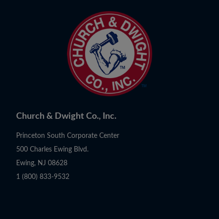
Church & Dwight Co., Inc.
Princeton South Corporate Center
500 Charles Ewing Blvd.
Ewing, NJ 08628
1 (800) 833-9532