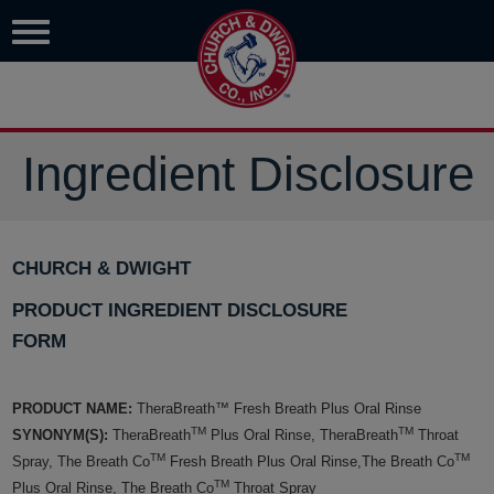
Ingredient Disclosure
CHURCH & DWIGHT
PRODUCT INGREDIENT DISCLOSURE
FORM
PRODUCT NAME:
TheraBreath™ Fresh Breath Plus Oral Rinse
TM
TM
SYNONYM(S):
TheraBreath
Plus Oral Rinse, TheraBreath
Throat
TM
TM
Spray, The Breath Co
Fresh Breath Plus Oral Rinse,The Breath Co
TM
Plus Oral Rinse, The Breath Co
Throat Spray