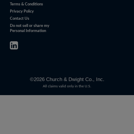
Terms & Conditions
Privacy Policy
Contact Us
Do not sell or share my
Personal Information
©
2026
Church & Dwight Co., Inc.
All claims valid only in the U.S.