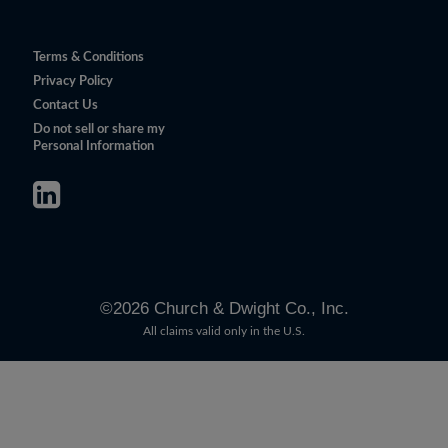
Terms & Conditions
Privacy Policy
Contact Us
Do not sell or share my
Personal Information
©
2026
Church & Dwight Co., Inc.
All claims valid only in the U.S.