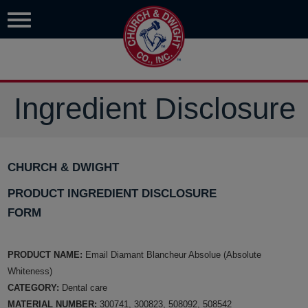
Ingredient Disclosure
CHURCH & DWIGHT
PRODUCT INGREDIENT DISCLOSURE
FORM
PRODUCT NAME:
Email Diamant Blancheur Absolue (Absolute
Whiteness)
CATEGORY:
Dental care
MATERIAL NUMBER:
300741, 300823, 508092, 508542