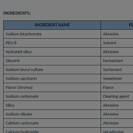
INGREDIENTS:
INGREDIENT NAME
F
Sodium bicarbonate
Abrasive
PEG-8
Solvent
Hydrated silica
Abrasive
Glycerin
Humectant
Sodium lauryl sulfate
Surfactant
Sodium saccharin
Sweetener
Flavor (Aroma)
Flavor
Sodium carbonate
Cleaning agent
Silica
Abrasive
Sodium silicate
Abrasive
Calcium carbonate
Abrasive
Calcium hydroxide
pH adjuster