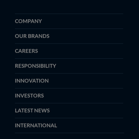
COMPANY
OUR BRANDS
CAREERS
RESPONSIBILITY
INNOVATION
INVESTORS
LATEST NEWS
INTERNATIONAL