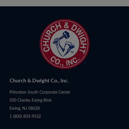
Church & Dwight Co., Inc.
Princeton South Corporate Center
500 Charles Ewing Blvd.
Ewing, NJ 08628
1 (800) 833-9532