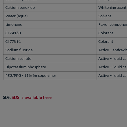
Calcium peroxide
Whitening agent
Water (aqua)
Solvent
Limonene
Flavor compone
CI 74160
Colorant
CI 77891
Colorant
Sodium fluoride
Active – anticavi
Calcium sulfate
Active – liquid c
Dipotassium phosphate
Active – liquid c
PEG/PPG - 116/66 copolymer
Active – liquid c
SDS is available here
SDS: