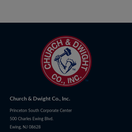
Church & Dwight Co., Inc.
Princeton South Corporate Center
500 Charles Ewing Blvd.
Ewing, NJ 08628