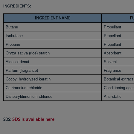
INGREDIENTS:
INGREDIENT NAME
F
Butane
Propellant
Isobutane
Propellant
Propane
Propellant
Oryza sativa (rice) starch
Absorbent
Alcohol denat.
Solvent
Parfum (fragrance)
Fragrance
Cocoyl hydrolyzed keratin
Botanical extract
Cetrimonium chloride
Conditioning age
Distearyldimonium chloride
Anti-static
SDS is available here
SDS: