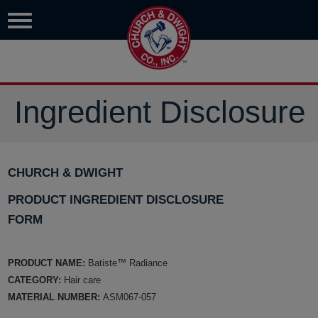
Ingredient Disclosure
CHURCH & DWIGHT
PRODUCT INGREDIENT DISCLOSURE
FORM
PRODUCT NAME:
Batiste™ Radiance
CATEGORY:
Hair care
MATERIAL NUMBER:
ASM067-057