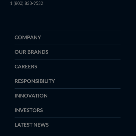
1 (800) 833-9532
COMPANY
OUR BRANDS
CAREERS
RESPONSIBILITY
INNOVATION
INVESTORS
LATEST NEWS