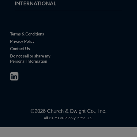
INTERNATIONAL
Terms & Conditions
Privacy Policy
Contact Us
Do not sell or share my
Personal Information
©
2026
Church & Dwight Co., Inc.
All claims valid only in the U.S.