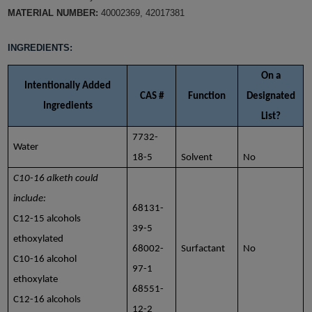
MATERIAL NUMBER:
40002369, 42017381
INGREDIENTS:
On a
Intentionally Added
CAS #
Function
Designated
Ingredients
List?
7732-
Water
18-5
Solvent
No
C10-16 alketh could
include:
68131-
C12-15 alcohols
39-5
ethoxylated
68002-
Surfactant
No
C10-16 alcohol
97-1
ethoxylate
68551-
C12-16 alcohols
12-2