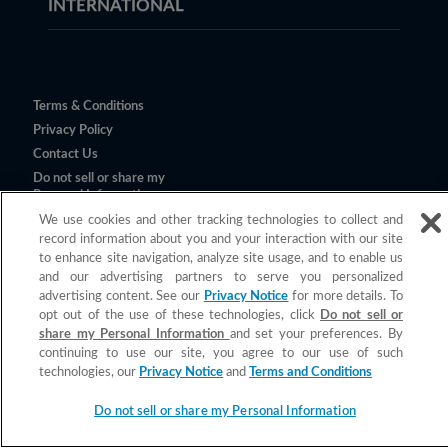
INTERNATIONAL
Terms & Conditions
Privacy Policy
Contact Us
Do not sell or share my
Personal Information
We use cookies and other tracking technologies to collect and
record information about you and your interaction with our site
to enhance site navigation, analyze site usage, and to enable us
and our advertising partners to serve you personalized
advertising content. See our
Privacy Notice
for more details. To
opt out of the use of these technologies, click
Do not sell or
share my Personal Information
and set your preferences. By
continuing to use our site, you agree to our use of such
©
2026
Church & Dwight Co., Inc.
technologies, our
Privacy Notice
and
Terms and Conditions
All claims valid only in the U.S.
Do not sell or share my Personal Information