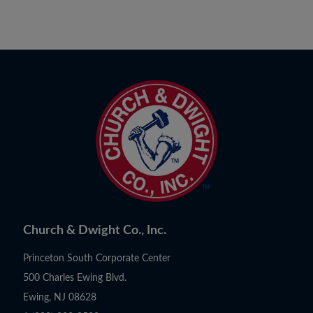
Church & Dwight Co., Inc.
Princeton South Corporate Center
500 Charles Ewing Blvd.
Ewing, NJ 08628