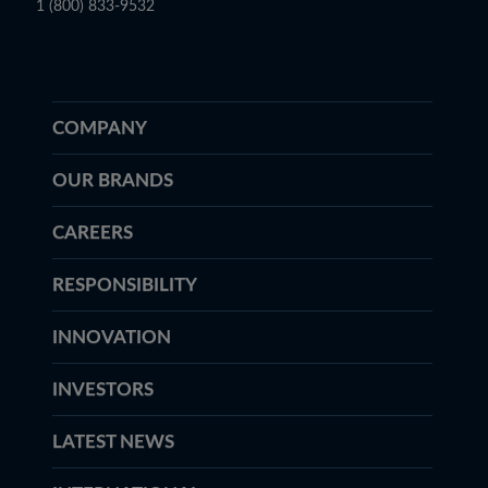
1 (800) 833-9532
COMPANY
OUR BRANDS
CAREERS
RESPONSIBILITY
INNOVATION
INVESTORS
LATEST NEWS