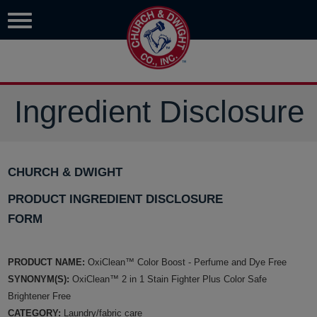
Ingredient Disclosure
CHURCH & DWIGHT
PRODUCT INGREDIENT DISCLOSURE
FORM
PRODUCT NAME:
OxiClean™ Color Boost - Perfume and Dye Free
SYNONYM(S):
OxiClean™ 2 in 1 Stain Fighter Plus Color Safe
Brightener Free
CATEGORY:
Laundry/fabric care