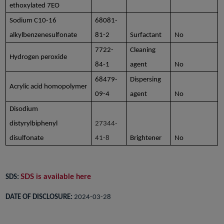
ethoxylated 7EO
Sodium C10-16
68081-
alkylbenzenesulfonate
81-2
Surfactant
No
7722-
Cleaning
Hydrogen peroxide
84-1
agent
No
68479-
Dispersing
Acrylic acid homopolymer
09-4
agent
No
Disodium
distyrylbiphenyl
27344-
disulfonate
41-8
Brightener
No
SDS is available here
SDS:
DATE OF DISCLOSURE:
2024-03-28