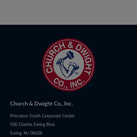
Church & Dwight Co., Inc.
Princeton South Corporate Center
500 Charles Ewing Blvd.
Ewing, NJ 08628