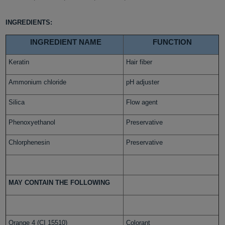
INGREDIENTS:
INGREDIENT NAME
FUNCTION
Keratin
Hair fiber
Ammonium chloride
pH adjuster
Silica
Flow agent
Phenoxyethanol
Preservative
Chlorphenesin
Preservative
MAY CONTAIN THE FOLLOWING
Orange 4 (CI 15510)
Colorant