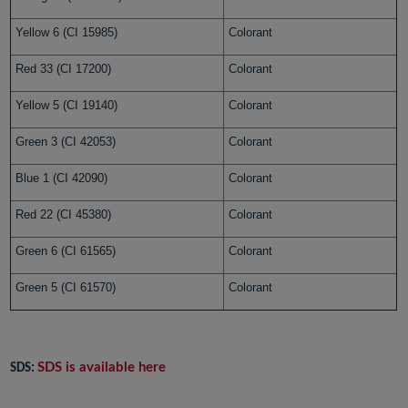
Yellow 6 (CI 15985)
Colorant
Red 33 (CI 17200)
Colorant
Yellow 5 (CI 19140)
Colorant
Green 3 (CI 42053)
Colorant
Blue 1 (CI 42090)
Colorant
Red 22 (CI 45380)
Colorant
Green 6 (CI 61565)
Colorant
Green 5 (CI 61570)
Colorant
SDS is available here
SDS: