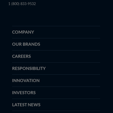
1 (800) 833-9532
COMPANY
OUR BRANDS
CAREERS
RESPONSIBILITY
INNOVATION
INVESTORS
LATEST NEWS