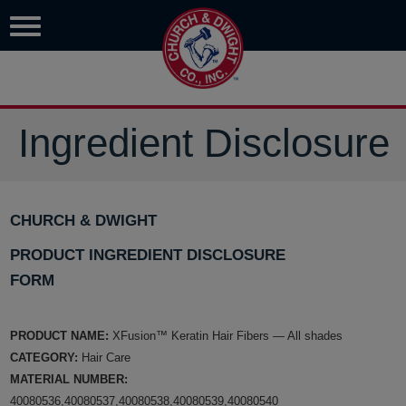
Ingredient Disclosure
CHURCH & DWIGHT
PRODUCT INGREDIENT DISCLOSURE
FORM
PRODUCT NAME:
XFusion™ Keratin Hair Fibers — All shades
CATEGORY:
Hair Care
MATERIAL NUMBER:
40080536,40080537,40080538,40080539,40080540