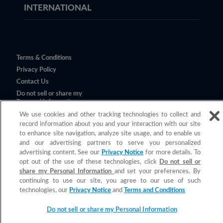
INTERNATIONAL
Terms & Conditions
Privacy Policy
Contact Us
Do not sell or share my
Personal Information
We use cookies and other tracking technologies to collect and
record information about you and your interaction with our site
to enhance site navigation, analyze site usage, and to enable us
and our advertising partners to serve you personalized
advertising content. See our
Privacy Notice
for more details. To
opt out of the use of these technologies, click
Do not sell or
share my Personal Information
and set your preferences. By
continuing to use our site, you agree to our use of such
©
2026
Church & Dwight Co., Inc.
technologies, our
Privacy Notice
and
Terms and Conditions
All claims valid only in the U.S.
Do not sell or share my Personal Information