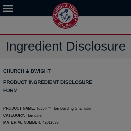
Ingredient Disclosure
CHURCH & DWIGHT
PRODUCT INGREDIENT DISCLOSURE
FORM
PRODUCT NAME:
Toppik™ Hair Building Shampoo
CATEGORY:
Hair care
MATERIAL NUMBER:
42011699