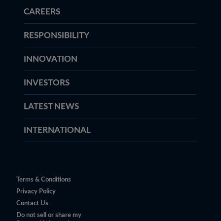
CAREERS
RESPONSIBILITY
INNOVATION
INVESTORS
LATEST NEWS
INTERNATIONAL
Terms & Conditions
Privacy Policy
Contact Us
Do not sell or share my