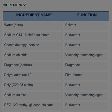
INGREDIENTS:
INGREDIENT NAME
FUNCTION
Water (aqua)
Solvent
Sodium C14-16 olefin sulfonate
Surfactant
Cocamidopropyl betaine
Surfactant
Sodium chloride
Viscosity increasing agent
Fragrance (parfum)
Fragrance
Polyquaternium-10
Film former
Poly (C20-28 olefin)
Surfactant
Sodium sulfate
Viscosity increasing agent
PEG-120 methyl glucose dioleate
Surfactant