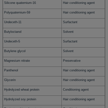
Silicone quaternium-16
Hair conditioning agent
Polyquaternium-59
Hair conditioning agent
Undeceth-11
Surfactant
Butyloctanol
Solvent
Undeceth-5
Surfactant
Butylene glycol
Solvent
Magnesium nitrate
Preservative
Panthenol
Hair conditioning agent
Glycerin
Hair conditioning agent
Hydrolyzed wheat protein
Conditioning agent
Hydrolyzed soy protein
Hair conditioning agent