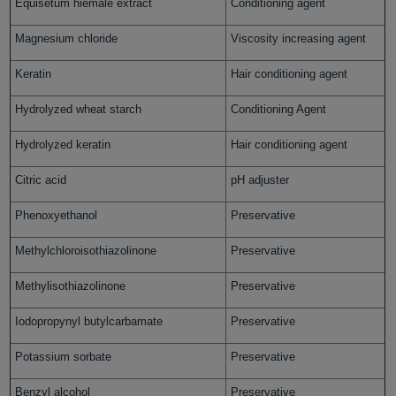
Equisetum hiemale extract
Conditioning agent
Magnesium chloride
Viscosity increasing agent
Keratin
Hair conditioning agent
Hydrolyzed wheat starch
Conditioning Agent
Hydrolyzed keratin
Hair conditioning agent
Citric acid
pH adjuster
Phenoxyethanol
Preservative
Methylchloroisothiazolinone
Preservative
Methylisothiazolinone
Preservative
Iodopropynyl butylcarbamate
Preservative
Potassium sorbate
Preservative
Benzyl alcohol
Preservative