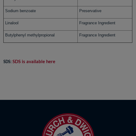
Sodium benzoate
Preservative
Linalool
Fragrance Ingredient
Butylphenyl methylpropional
Fragrance Ingredient
SDS is available here
SDS: