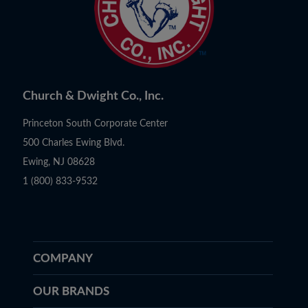
Church & Dwight Co., Inc.
Princeton South Corporate Center
500 Charles Ewing Blvd.
Ewing, NJ 08628
1 (800) 833-9532
COMPANY
OUR BRANDS