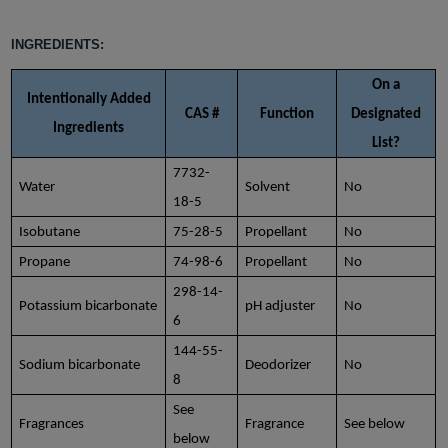
INGREDIENTS:
On a
Intentionally Added
CAS #
Function
Designated
Ingredients
List?
7732-
Water
Solvent
No
18-5
Isobutane
75-28-5
Propellant
No
Propane
74-98-6
Propellant
No
298-14-
Potassium bicarbonate
pH adjuster
No
6
144-55-
Sodium bicarbonate
Deodorizer
No
8
See
Fragrances
Fragrance
See below
below