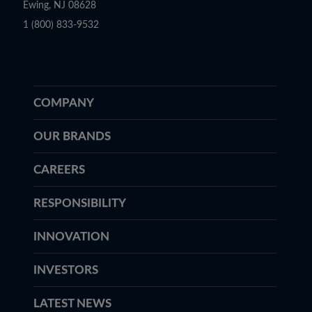
Ewing, NJ 08628
1 (800) 833-9532
COMPANY
OUR BRANDS
CAREERS
RESPONSIBILITY
INNOVATION
INVESTORS
LATEST NEWS