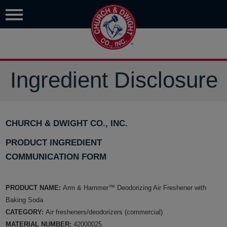
Ingredient Disclosure
CHURCH & DWIGHT CO., INC.
PRODUCT INGREDIENT
COMMUNICATION FORM
PRODUCT NAME:
Arm & Hammer™ Deodorizing Air Freshener with
Baking Soda
CATEGORY:
Air fresheners/deodorizers (commercial)
MATERIAL NUMBER:
42000025