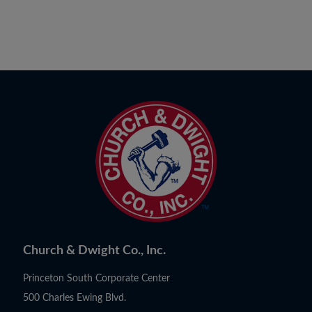
Church & Dwight Co., Inc.
Princeton South Corporate Center
500 Charles Ewing Blvd.