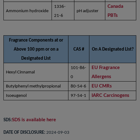
Canada
1336-
Ammonium hydroxide
pH adjuster
PBTs
21-6
Fragrance Components at or
Above 100 ppm or on a
CAS #
On A Designated List?
Designated List
EU Fragrance
101-86-
Hexyl Cinnamal
Allergens
0
EU CMRs
Butylphenyl methylpropional
80-54-6
IARC Carcinogens
Isoeugenol
97-54-1
SDS is available here
SDS:
DATE OF DISCLOSURE:
2024-09-03