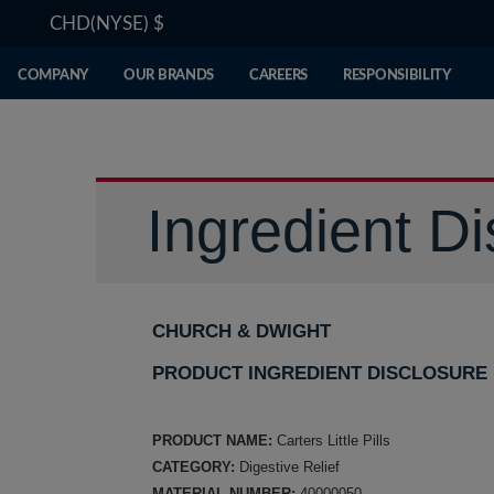
CHD(NYSE)
$
COMPANY
OUR BRANDS
CAREERS
RESPONSIBILITY
Ingredient Di
CHURCH & DWIGHT
PRODUCT INGREDIENT DISCLOSURE
PRODUCT NAME:
Carters Little Pills
CATEGORY:
Digestive Relief
MATERIAL NUMBER:
40000050