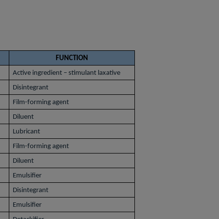
FUNCTION
Active ingredient – stimulant laxative
Disintegrant
Film-forming agent
Diluent
Lubricant
Film-forming agent
Diluent
Emulsifier
Disintegrant
Emulsifier