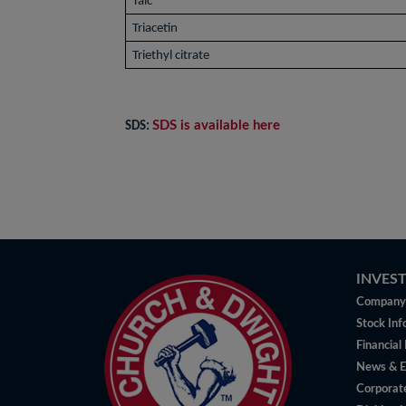
Talc
Triacetin
Triethyl citrate
SDS is available here
SDS:
INVES
Company 
Stock Inf
Financial
News & E
Corporat