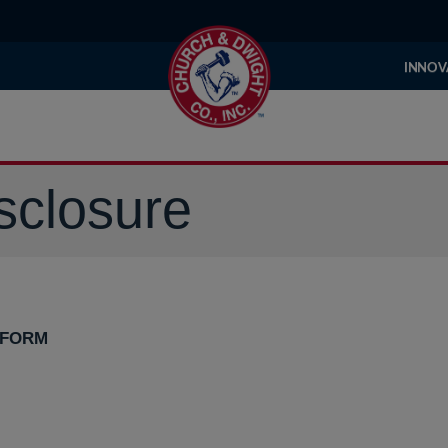
INNOV
sclosure
 FORM