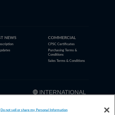
ST NEWS
COMMERCIAL
scription
CPSC Certificates
Updates
Purchasing Terms &
Conditions
Sales Terms & Conditions
INTERNATIONAL
Do not sell or share my Personal Information