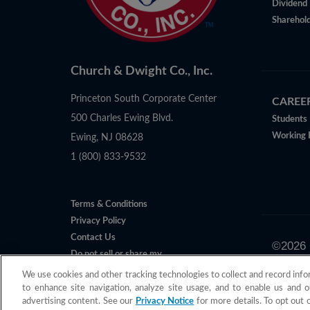
Dividend 
Sharehold
Church & Dwight Co., Inc.
Princeton South Corporate Center
CAREE
500 Charles Ewing Blvd.
Students
Working 
Ewing, NJ 08628
1 (800) 833-9532
Terms & Conditions
Privacy Policy
Contact Us
©
2026
Do not sell or share my
All claims 
Personal Information
We use cookies and other tracking technologies to collect and record info
to enhance site navigation, analyze site usage, and to enable us and o
advertising content. See our
Privacy Notice
for more details. To opt out 