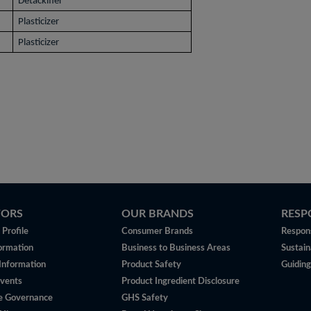
Detackifier
Plasticizer
Plasticizer
TORS
OUR BRANDS
RESP
Profile
Consumer Brands
Respons
ormation
Business to Business Areas
Sustain
 Information
Product Safety
Guiding
vents
Product Ingredient Disclosure
e Governance
GHS Safety