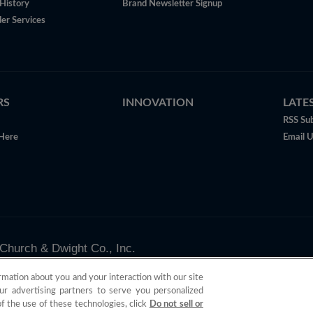
History
Brand Newsletter Signup
er Services
RS
INNOVATION
LATE
RSS Sub
Here
Email 
Church & Dwight Co., Inc.
valid only in the U.S.
rmation about you and your interaction with our site
ur advertising partners to serve you personalized
of the use of these technologies, click
Do not sell or