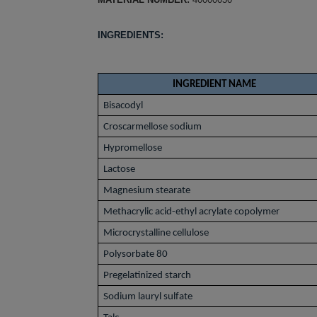
INGREDIENTS:
INGREDIENT NAME
Bisacodyl
Croscarmellose sodium
Hypromellose
Lactose
Magnesium stearate
Methacrylic acid-ethyl acrylate copolymer
Microcrystalline cellulose
Polysorbate 80
Pregelatinized starch
Sodium lauryl sulfate