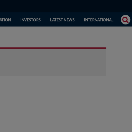
(CURRENT
ATION
INVESTORS
LATEST NEWS
INTERNATIONAL