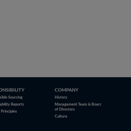
ONSIBILITY
COMPANY
ible Sourcing
History
ability Reports
Management Team & Board
of Directors
 Principles
Culture