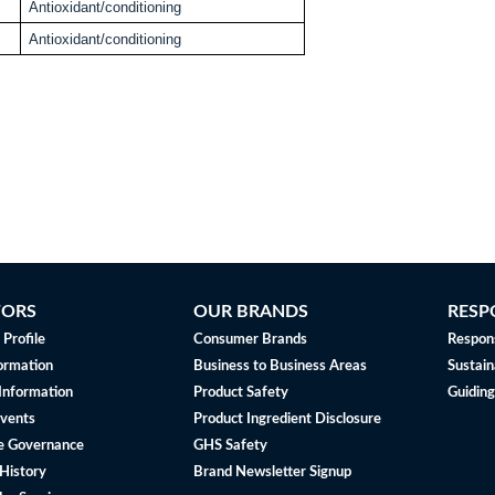
Antioxidant/conditioning
Antioxidant/conditioning
TORS
OUR BRANDS
RESP
Profile
Consumer Brands
Respons
ormation
Business to Business Areas
Sustain
 Information
Product Safety
Guiding
vents
Product Ingredient Disclosure
e Governance
GHS Safety
History
Brand Newsletter Signup