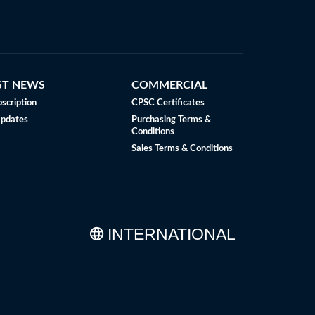
ST NEWS
COMMERCIAL
scription
CPSC Certificates
Updates
Purchasing Terms &
Conditions
Sales Terms & Conditions
INTERNATIONAL