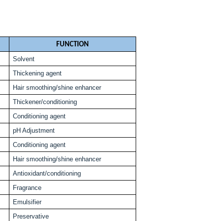
FUNCTION
Solvent
Thickening agent
Hair smoothing/shine enhancer
Thickener/conditioning
Conditioning agent
pH Adjustment
Conditioning agent
Hair smoothing/shine enhancer
Antioxidant/conditioning
Fragrance
Emulsifier
Preservative