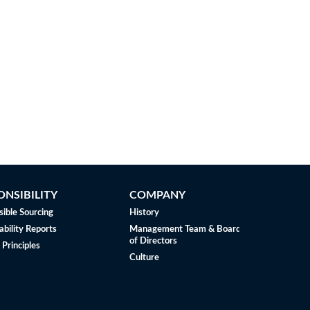
ONSIBILITY
COMPANY
ible Sourcing
History
ability Reports
Management Team & Board
of Directors
 Principles
Culture