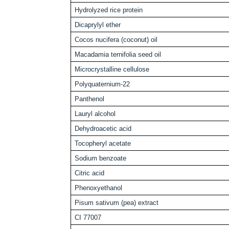
Hydrolyzed rice protein
Dicaprylyl ether
Cocos nucifera (coconut) oil
Macadamia ternifolia seed oil
Microcrystalline cellulose
Polyquaternium-22
Panthenol
Lauryl alcohol
Dehydroacetic acid
Tocopheryl acetate
Sodium benzoate
Citric acid
Phenoxyethanol
Pisum sativum (pea) extract
CI 77007