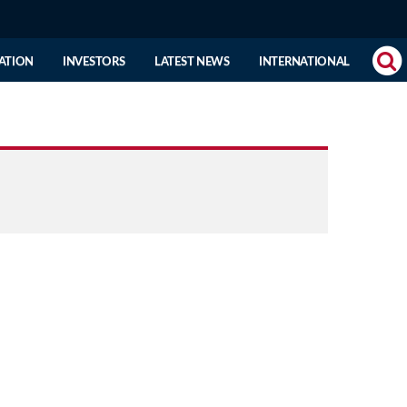
(CURRENT
ATION
INVESTORS
LATEST NEWS
INTERNATIONAL