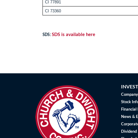
CI 77891
CI 73360
SDS is available here
SDS:
INVES
Company 
Stock Inf
Financial
News & E
Corporat
Dividend 