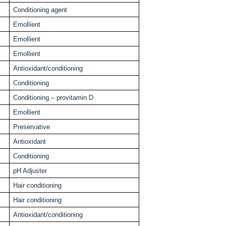
Conditioning agent
Emollient
Emollient
Emollient
Antioxidant/conditioning
Conditioning
Conditioning – provitamin D
Emollient
Preservative
Antioxidant
Conditioning
pH Adjuster
Hair conditioning
Hair conditioning
Antioxidant/conditioning