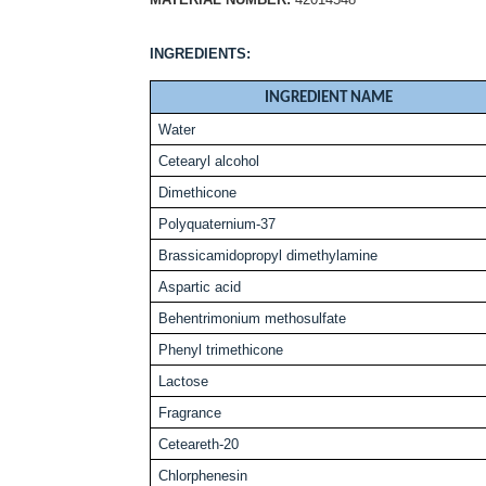
INGREDIENTS:
INGREDIENT NAME
Water
Cetearyl alcohol
Dimethicone
P
olyquaternium-37
Brassicamidopropyl dimethylamine
Aspartic acid
Behentrimonium methosulfate
Phenyl trimethicone
Lactose
Fragrance
Ceteareth-20
Chlorphenesin