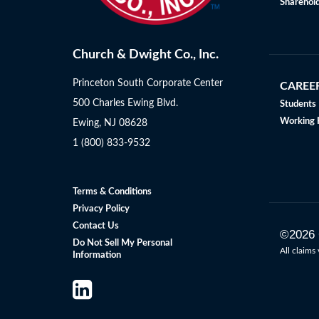
Sharehold
Church & Dwight Co., Inc.
Princeton South Corporate Center
CAREE
500 Charles Ewing Blvd.
Students
Working 
Ewing, NJ 08628
1 (800) 833-9532
Terms & Conditions
Privacy Policy
Contact Us
©
2026
Do Not Sell My Personal
All claims 
Information