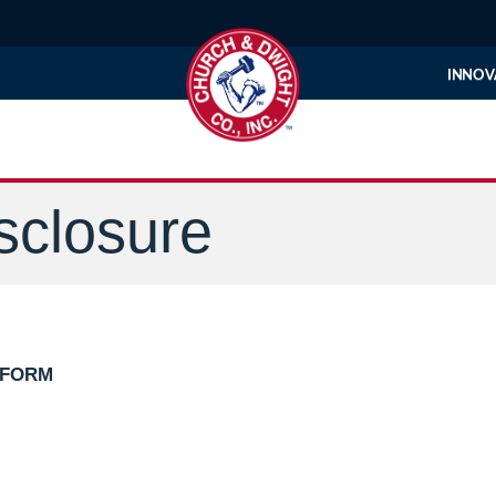
INNOV
sclosure
 FORM