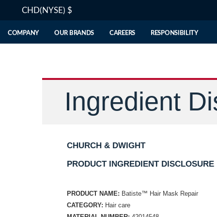
CHD(NYSE)
$
COMPANY
OUR BRANDS
CAREERS
RESPONSIBILITY
Ingredient Di
CHURCH & DWIGHT
PRODUCT INGREDIENT DISCLOSURE
PRODUCT NAME:
Batiste™ Hair Mask Repair
CATEGORY:
Hair care
MATERIAL NUMBER:
42014548