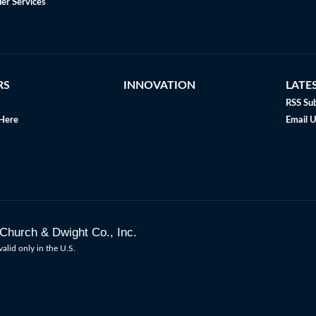
er Services
RS
INNOVATION
LATE
RSS Sub
Here
Email 
Church & Dwight Co., Inc.
valid only in the U.S.