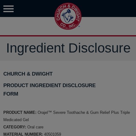
Ingredient Disclosure
CHURCH & DWIGHT
PRODUCT INGREDIENT DISCLOSURE
FORM
PRODUCT NAME:
Orajel™ Severe Toothache & Gum Relief Plus Triple
Medicated Gel
CATEGORY:
Oral care
MATERIAL NUMBER:
40501059