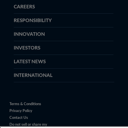
CAREERS
RESPONSIBILITY
INNOVATION
INVESTORS
LATEST NEWS
INTERNATIONAL
Terms & Conditions
Privacy Policy
Contact Us
Do not sell or share my