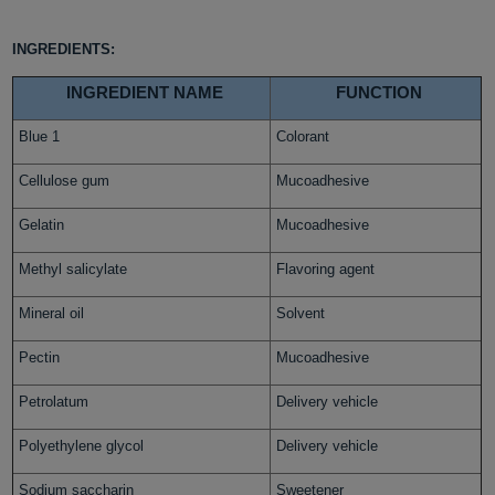
INGREDIENTS:
INGREDIENT NAME
FUNCTION
Blue 1
Colorant
Cellulose gum
Mucoadhesive
Gelatin
Mucoadhesive
Methyl salicylate
Flavoring agent
Mineral oil
Solvent
Pectin
Mucoadhesive
Petrolatum
Delivery vehicle
Polyethylene glycol
Delivery vehicle
Sodium saccharin
Sweetener