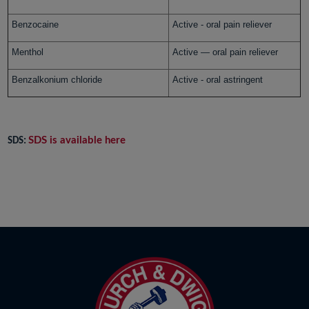
Benzocaine
Active - oral pain reliever
Menthol
Active — oral pain reliever
Benzalkonium chloride
Active - oral astringent
SDS is available here
SDS: