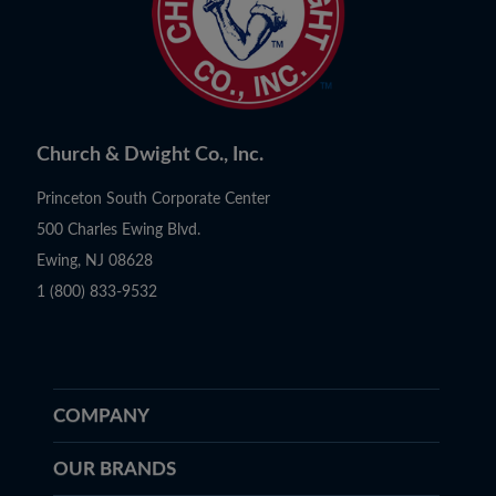
Church & Dwight Co., Inc.
Princeton South Corporate Center
500 Charles Ewing Blvd.
Ewing, NJ 08628
1 (800) 833-9532
COMPANY
OUR BRANDS