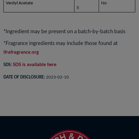
Verdyl Acetate
No
5
*Ingredient may be present on a batch-by-batch basis
*Fragrance ingredients may include those found at
ifrafragrance.org
SDS is available here
SDS:
DATE OF DISCLOSURE:
2023-02-10