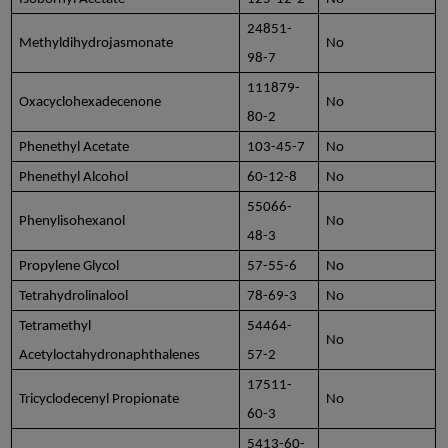
24851-
Methyldihydrojasmonate
No
98-7
111879-
Oxacyclohexadecenone
No
80-2
Phenethyl Acetate
103-45-7
No
Phenethyl Alcohol
60-12-8
No
55066-
Phenylisohexanol
No
48-3
Propylene Glycol
57-55-6
No
Tetrahydrolinalool
78-69-3
No
Tetramethyl
54464-
No
Acetyloctahydronaphthalenes
57-2
17511-
Tricyclodecenyl Propionate
No
60-3
5413-60-