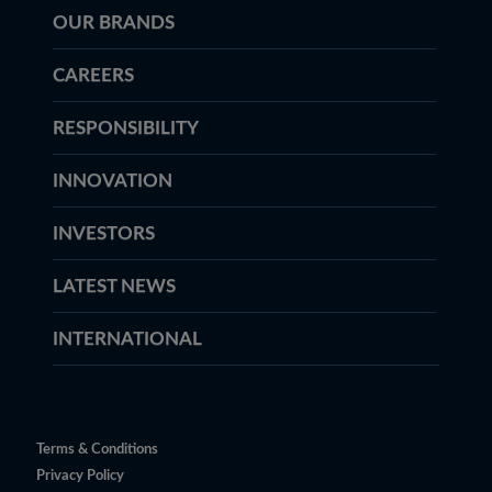
OUR BRANDS
CAREERS
RESPONSIBILITY
INNOVATION
INVESTORS
LATEST NEWS
INTERNATIONAL
Terms & Conditions
Privacy Policy