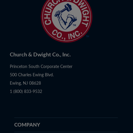
Church & Dwight Co., Inc.
Princeton South Corporate Center
500 Charles Ewing Blvd.
Ewing, NJ 08628
1 (800) 833-9532
COMPANY