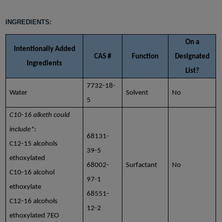
INGREDIENTS:
On a
Intentionally Added
CAS #
Function
Designated
Ingredients
List?
7732-18-
Water
Solvent
No
5
C10-16 alketh could
include*:
68131-
C12-15 alcohols
39-5
ethoxylated
68002-
Surfactant
No
C10-16 alcohol
97-1
ethoxylate
68551-
C12-16 alcohols
12-2
ethoxylated 7EO