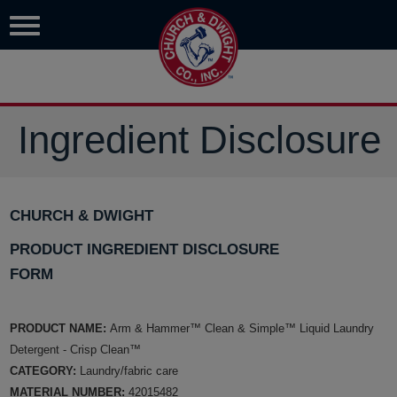
Ingredient Disclosure
CHURCH & DWIGHT
PRODUCT INGREDIENT DISCLOSURE
FORM
PRODUCT NAME:
Arm & Hammer™ Clean & Simple™ Liquid Laundry
Detergent - Crisp Clean™
CATEGORY:
Laundry/fabric care
MATERIAL NUMBER:
42015482