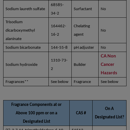
68585-
Sodium laureth sulfate
Surfactant
No
34-2
Trisodium
164462-
Chelating
dicarboxymethyl
No
16-2
agent
alaninate
Sodium bicarbonate
144-55-8
pH adjuster
No
CA Non
1310-73-
Cancer
Sodium hydroxide
Builder
2
Hazards
Fragrances**
See below
Fragrance
See below
Fragrance Components at or
On A
Above 100 ppm or on a
CAS #
Designated List?
Designated List