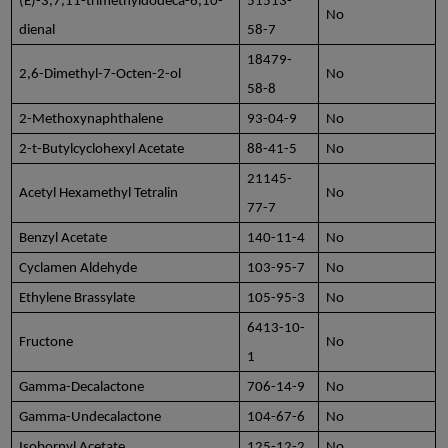
(E)-3,7,11-trimethyldodeca-6,10-
51513-
No
dienal
58-7
18479-
2,6-Dimethyl-7-Octen-2-ol
No
58-8
2-Methoxynaphthalene
93-04-9
No
2-t-Butylcyclohexyl Acetate
88-41-5
No
21145-
Acetyl Hexamethyl Tetralin
No
77-7
Benzyl Acetate
140-11-4
No
Cyclamen Aldehyde
103-95-7
No
Ethylene Brassylate
105-95-3
No
6413-10-
Fructone
No
1
Gamma-Decalactone
706-14-9
No
Gamma-Undecalactone
104-67-6
No
Isobornyl Acetate
125-12-2
No