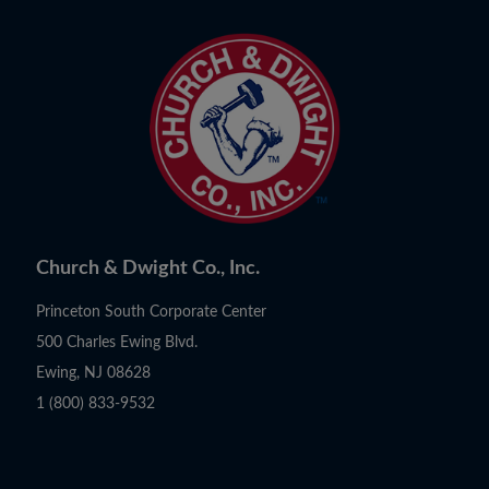
Church & Dwight Co., Inc.
Princeton South Corporate Center
500 Charles Ewing Blvd.
Ewing, NJ 08628
1 (800) 833-9532