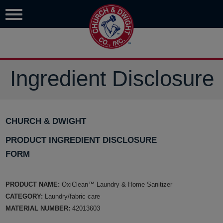
Ingredient Disclosure
CHURCH & DWIGHT
PRODUCT INGREDIENT DISCLOSURE
FORM
PRODUCT NAME:
OxiClean™ Laundry & Home Sanitizer
CATEGORY:
Laundry/fabric care
MATERIAL NUMBER:
42013603