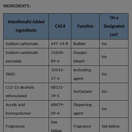
INGREDIENTS:
On a
Intentionally Added
CAS #
Function
Designated
Ingredients
List?
Sodium carbonate
497-19-8
Builder
No
Sodium carbonate
15630-
Oxygen
No
peroxide
89-4
bleach
10543-
Activating
TAED
No
57-4
agent
C12-15 alcohols
68131-
Surfactant
No
ethoxylated
39-5
Acrylic acid
68479-
Dispersing
No
homopolymer
09-4
agent
See
Fragrances
Fragrance
See below
below