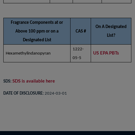
Fragrance Components at or
On A Designated
Above 100 ppm or on a
CAS #
List?
Designated List
1222-
US EPA PBTs
Hexamethylindanopyran
05-5
SDS is available here
SDS:
DATE OF DISCLOSURE:
2024-03-01