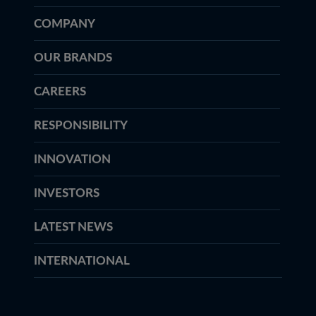
COMPANY
OUR BRANDS
CAREERS
RESPONSIBILITY
INNOVATION
INVESTORS
LATEST NEWS
INTERNATIONAL