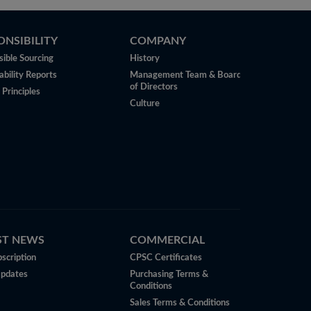
ONSIBILITY
COMPANY
ible Sourcing
History
ability Reports
Management Team & Board
of Directors
 Principles
Culture
ST NEWS
COMMERCIAL
scription
CPSC Certificates
Updates
Purchasing Terms &
Conditions
Sales Terms & Conditions