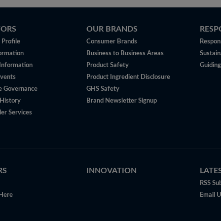
TORS
OUR BRANDS
RESP
Profile
Consumer Brands
Respons
ormation
Business to Business Areas
Sustain
 Information
Product Safety
Guiding
vents
Product Ingredient Disclosure
e Governance
GHS Safety
History
Brand Newsletter Signup
er Services
RS
INNOVATION
LATE
RSS Sub
Here
Email 