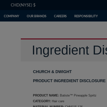
CHD(NYSE)
$
COMPANY
OUR BRANDS
CAREERS
RESPONSIBILITY
Ingredient Di
CHURCH & DWIGHT
PRODUCT INGREDIENT DISCLOSURE
PRODUCT NAME:
Batiste™ Pineapple Spritz
CATEGORY:
Hair care
MATERIAL NUMBER:
CHM115-126