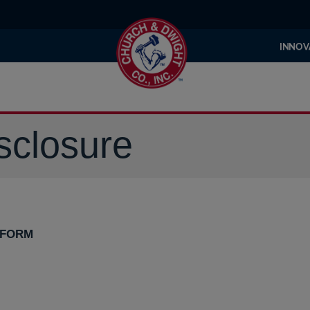
INNOV
sclosure
 FORM