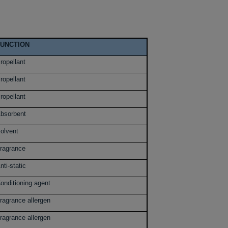
FUNCTION
ropellant
ropellant
ropellant
bsorbent
olvent
ragrance
nti-static
onditioning agent
ragrance allergen
ragrance allergen