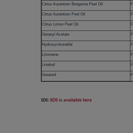
Citrus Aurantium Bergamia Peel Oil
F
Citrus Aurantium Peel Oil
F
Citrus Limon Peel Oil
F
Geranyl Acetate
F
Hydroxycitronellal
F
Limonene
F
Linalool
F
Geraniol
F
SDS is available here
SDS: