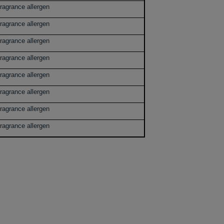
ragrance allergen
ragrance allergen
ragrance allergen
ragrance allergen
ragrance allergen
ragrance allergen
ragrance allergen
ragrance allergen