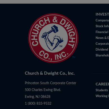
INVES
Company 
Stock Inf
Financial
News & E
Corporat
Dividend 
Sharehold
Church & Dwight Co., Inc.
Princeton South Corporate Center
CAREE
500 Charles Ewing Blvd.
Students
Working 
Ewing, NJ 08628
1 (800) 833-9532