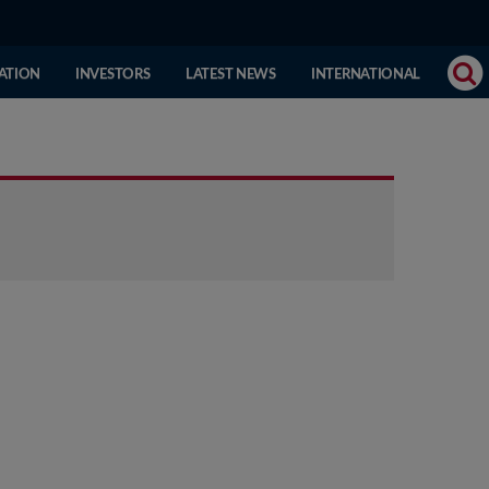
(CURRENT
ATION
INVESTORS
LATEST NEWS
INTERNATIONAL