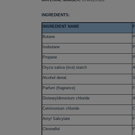
INGREDIENTS:
INGREDIENT NAME
Butane
P
Isobutane
P
Propane
P
Oryza sativa (rice) starch
A
Alcohol denat.
S
Parfum (fragrance)
F
Distearyldimonium chloride
A
Cetrimonium chloride
C
Amyl Salicylate
F
Citronellol
F