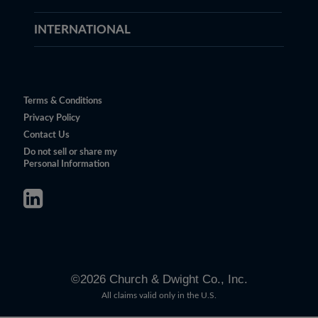
INTERNATIONAL
Terms & Conditions
Privacy Policy
Contact Us
Do not sell or share my
Personal Information
©
2026
Church & Dwight Co., Inc.
All claims valid only in the U.S.