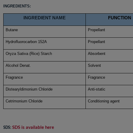
INGREDIENTS:
INGREDIENT NAME
FUNCTION
Butane
Propellant
Hydrofluorocarbon 152A
Propellant
Oryza Sativa (Rice) Starch
Absorbent
Alcohol Denat.
Solvent
Fragrance
Fragrance
Distearyldimonium Chloride
Anti-static
Cetrimonium Chloride
Conditioning agent
SDS is available here
SDS: