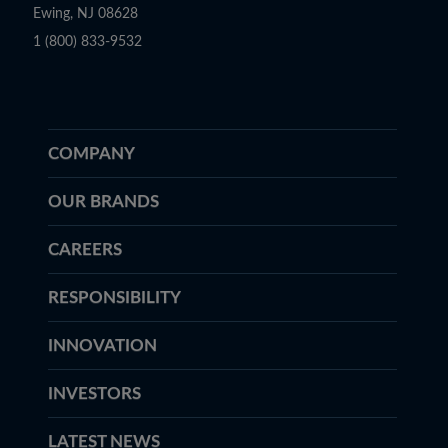
Ewing, NJ 08628
1 (800) 833-9532
COMPANY
OUR BRANDS
CAREERS
RESPONSIBILITY
INNOVATION
INVESTORS
LATEST NEWS