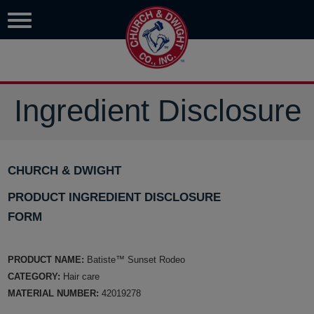
Ingredient Disclosure
CHURCH & DWIGHT
PRODUCT INGREDIENT DISCLOSURE
FORM
PRODUCT NAME:
Batiste™ Sunset Rodeo
CATEGORY:
Hair care
MATERIAL NUMBER:
42019278