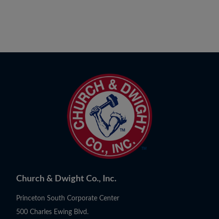
Church & Dwight Co., Inc.
Princeton South Corporate Center
500 Charles Ewing Blvd.