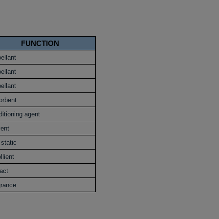
FUNCTION
ellant
ellant
ellant
orbent
itioning agent
vent
-static
lient
act
grance