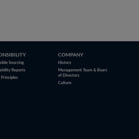
ONSIBILITY
COMPANY
ible Sourcing
History
ability Reports
Management Team & Board
of Directors
 Principles
Culture