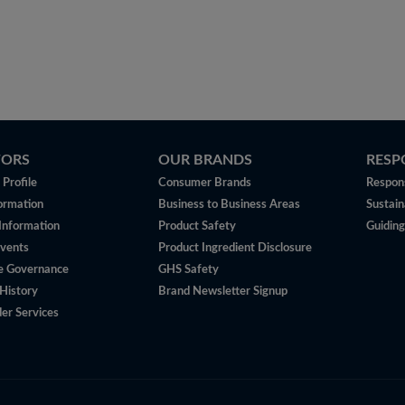
TORS
OUR BRANDS
RESP
Profile
Consumer Brands
Respons
ormation
Business to Business Areas
Sustain
 Information
Product Safety
Guiding
vents
Product Ingredient Disclosure
e Governance
GHS Safety
History
Brand Newsletter Signup
er Services