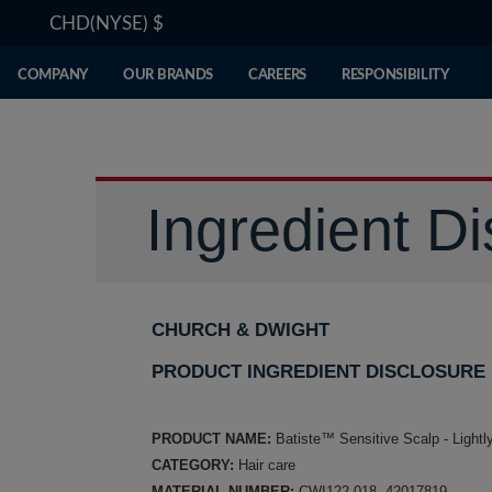
CHD(NYSE)
$
COMPANY
OUR BRANDS
CAREERS
RESPONSIBILITY
Ingredient Di
CHURCH & DWIGHT
PRODUCT INGREDIENT DISCLOSURE
PRODUCT NAME:
Batiste™ Sensitive Scalp - Light
CATEGORY:
Hair care
MATERIAL NUMBER:
CWI122-018, 42017819