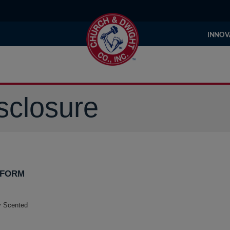
INNOV
sclosure
 FORM
ly Scented