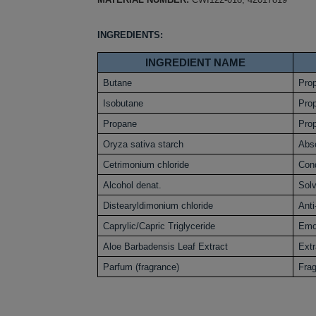
INGREDIENTS:
INGREDIENT NAME
Butane
Prop
Isobutane
Prop
Propane
Prop
Oryza sativa starch
Abs
Cetrimonium chloride
Cond
Alcohol denat.
Sol
Distearyldimonium chloride
Anti
Caprylic/Capric Triglyceride
Emol
Aloe Barbadensis Leaf Extract
Extr
Parfum (fragrance)
Fra