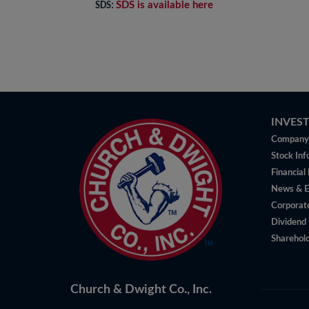
SDS is available here
SDS:
INVES
Company 
Stock Inf
Financial
News & E
Corporat
Dividend 
Sharehold
Church & Dwight Co., Inc.