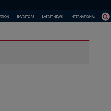
(CURRENT
ATION
INVESTORS
LATEST NEWS
INTERNATIONAL