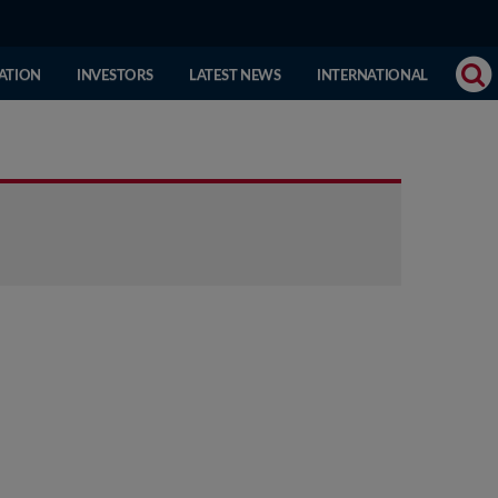
(CURRENT
ATION
INVESTORS
LATEST NEWS
INTERNATIONAL