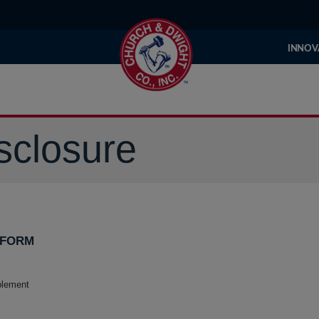
INNOV
sclosure
 FORM
plement