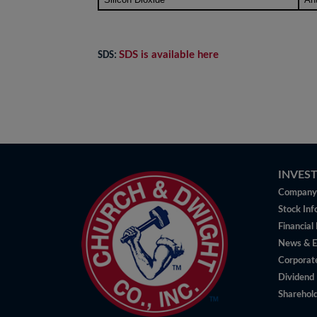
SDS is available here
SDS:
INVES
Company 
Stock Inf
Financial
News & E
Corporat
Dividend 
Sharehold