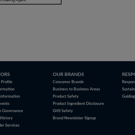
TORS
OUR BRANDS
RESP
Profile
Consumer Brands
Respons
ormation
Business to Business Areas
Sustain
 Information
Product Safety
Guiding
vents
Product Ingredient Disclosure
e Governance
GHS Safety
History
Brand Newsletter Signup
er Services