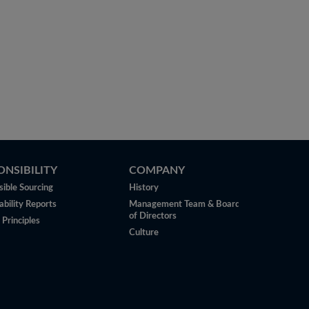
ONSIBILITY
COMPANY
ible Sourcing
History
ability Reports
Management Team & Board
of Directors
 Principles
Culture