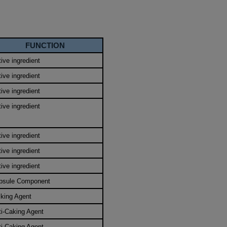
FUNCTION
ive ingredient
ive ingredient
ive ingredient
ive ingredient
ive ingredient
ive ingredient
ive ingredient
psule Component
lking Agent
ti-Caking Agent
ti-Caking Agent