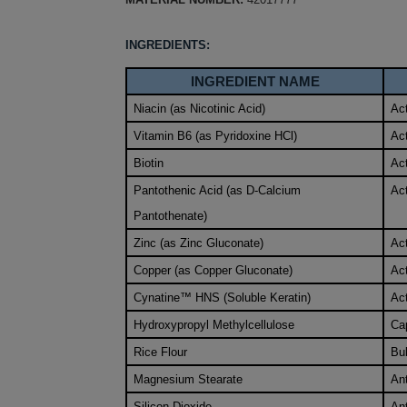
INGREDIENTS:
INGREDIENT NAME
Niacin (as Nicotinic Acid)
Act
Vitamin B6 (as Pyridoxine HCl)
Act
Biotin
Act
Pantothenic Acid (as D-Calcium
Act
Pantothenate)
Zinc (as Zinc Gluconate)
Act
Copper (as Copper Gluconate)
Act
Cynatine™ HNS (Soluble Keratin)
Act
Hydroxypropyl Methylcellulose
Ca
Rice Flour
Bu
Magnesium Stearate
An
Silicon Dioxide
An