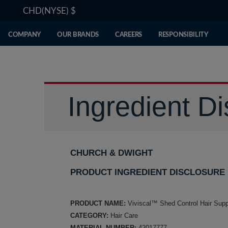
CHD(NYSE)
$
COMPANY
OUR BRANDS
CAREERS
RESPONSIBILITY
Ingredient Di
CHURCH & DWIGHT
PRODUCT INGREDIENT DISCLOSURE
PRODUCT NAME:
Viviscal™ Shed Control Hair Sup
CATEGORY:
Hair Care
MATERIAL NUMBER:
42017777