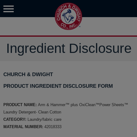
Ingredient Disclosure
CHURCH & DWIGHT
PRODUCT INGREDIENT DISCLOSURE FORM
PRODUCT NAME:
Arm & Hammer™ plus OxiClean™Power Sheets™
Laundry Detergent- Clean Cotton
CATEGORY:
Laundry/fabric care
MATERIAL NUMBER:
42018333