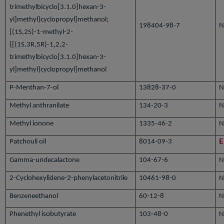
trimethylbicyclo[3.1.0]hexan-3-
yl]methyl}cyclopropyl]methanol;
198404-98-7
N
[(1S,2S)-1-methyl-2-
{[(1S,3R,5R)-1,2,2-
trimethylbicyclo[3.1.0]hexan-3-
yl]methyl}cyclopropyl]methanol
P-Menthan-7-ol
13828-37-0
N
Methyl anthranilate
134-20-3
N
Methyl ionone
1335-46-2
N
Patchouli oil
8014-09-3
E
Gamma-undecalactone
104-67-6
N
2-Cyclohexylidene-2-phenylacetonitrile
10461-98-0
N
Benzeneethanol
60-12-8
N
Phenethyl isobutyrate
103-48-0
N