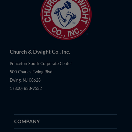
Church & Dwight Co., Inc.
Princeton South Corporate Center
500 Charles Ewing Blvd.
Ewing, NJ 08628
1 (800) 833-9532
COMPANY