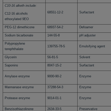
C10-16 alketh include:
68551-12-2
Surfactant
C12-16 alcohols
ethoxylated 9EO
PEG-12 dimethicone
68937-54-2
Defoamer
Sodium bicarbonate
144-55-8
pH adjuster
Polypropylene
139755-78-5
Emulsifying agent
terephthalate
Glycerin
56-81-5
Solvent
Saponins
8047-15-2
Surfactant
Amylase enzyme
9000-90-2
Enzyme
Mannanase enzyme
37288-54-3
Enzyme
Protease enzyme
9014-01-1
Enzyme
Benzisothiazolinone
2634-33-5
Preservative