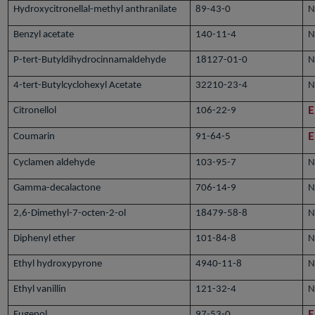
Hydroxycitronellal-methyl anthranilate
89-43-0
N
Benzyl acetate
140-11-4
N
P-tert-Butyldihydrocinnamaldehyde
18127-01-0
N
4-tert-Butylcyclohexyl Acetate
32210-23-4
N
Citronellol
106-22-9
E
Coumarin
91-64-5
E
Cyclamen aldehyde
103-95-7
N
Gamma-decalactone
706-14-9
N
2,6-Dimethyl-7-octen-2-ol
18479-58-8
N
Diphenyl ether
101-84-8
N
Ethyl hydroxypyrone
4940-11-8
N
Ethyl vanillin
121-32-4
N
Eugenol
97-53-0
E