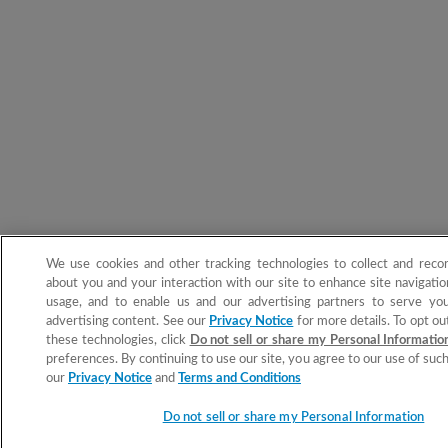
We use cookies and other tracking technologies to collect and reco
about you and your interaction with our site to enhance site navigation
usage, and to enable us and our advertising partners to serve you
advertising content. See our
Privacy Notice
for more details. To opt ou
these technologies, click
Do not sell or share my Personal Informati
preferences. By continuing to use our site, you agree to our use of suc
our
Privacy Notice
and
Terms and Conditions
Do not sell or share my Personal Information