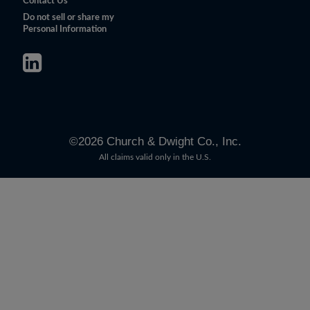
Contact Us
Do not sell or share my
Personal Information
©
2026
Church & Dwight Co., Inc.
All claims valid only in the U.S.