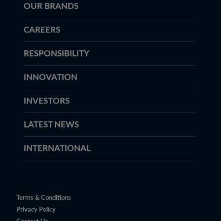
OUR BRANDS
CAREERS
RESPONSIBILITY
INNOVATION
INVESTORS
LATEST NEWS
INTERNATIONAL
Terms & Conditions
Privacy Policy