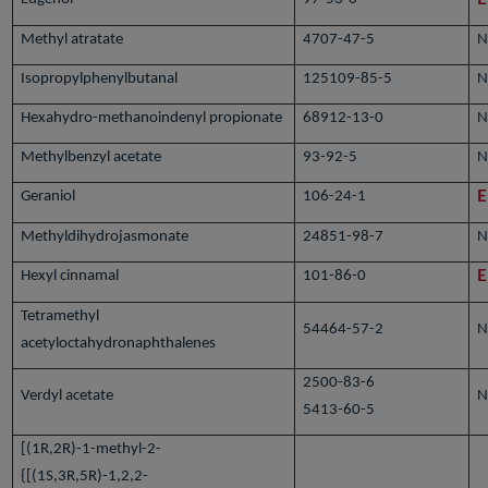
Methyl atratate
4707-47-5
N
Isopropylphenylbutanal
125109-85-5
N
Hexahydro-methanoindenyl propionate
68912-13-0
N
Methylbenzyl acetate
93-92-5
N
Geraniol
106-24-1
E
Methyldihydrojasmonate
24851-98-7
N
Hexyl cinnamal
101-86-0
E
Tetramethyl
54464-57-2
N
acetyloctahydronaphthalenes
2500-83-6
Verdyl acetate
N
5413-60-5
[(1R,2R)-1-methyl-2-
{[(1S,3R,5R)-1,2,2-