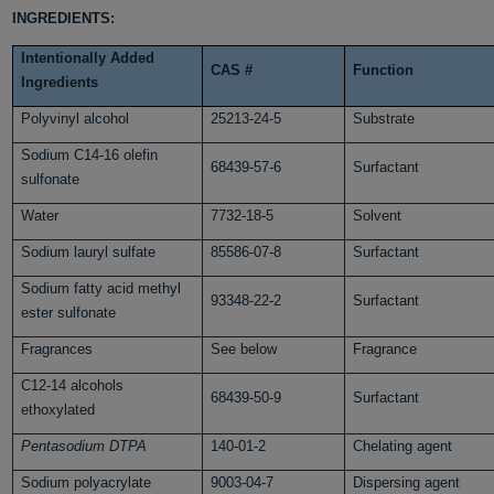
INGREDIENTS:
Intentionally Added
CAS #
Function
Ingredients
Polyvinyl alcohol
25213-24-5
Substrate
Sodium C14-16 olefin
68439-57-6
Surfactant
sulfonate
Water
7732-18-5
Solvent
Sodium lauryl sulfate
85586-07-8
Surfactant
Sodium fatty acid methyl
93348-22-2
Surfactant
ester sulfonate
Fragrances
See below
Fragrance
C12-14 alcohols
68439-50-9
Surfactant
ethoxylated
Pentasodium DTPA
140-01-2
Chelating agent
Sodium polyacrylate
9003-04-7
Dispersing agent