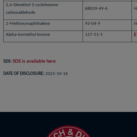
2,4-Dimethyl-3-cyclohexene
68039-49-6
N
carboxaldehyde
2-Methoxynaphthalene
93-04-9
N
Alpha-isomethyl ionone
127-51-5
E
SDS is available here
SDS:
DATE OF DISCLOSURE:
2025-10-16