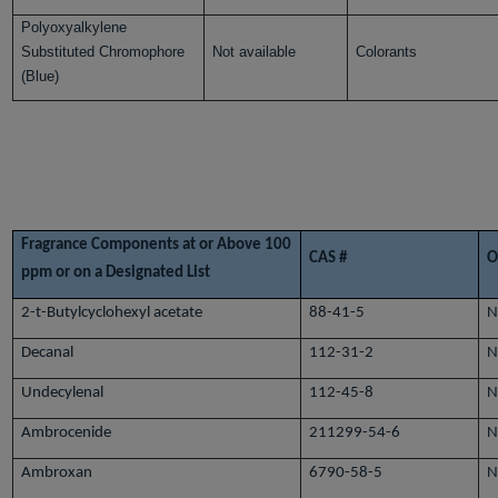
Polyoxyalkylene
Substituted Chromophore
Not available
Colorants
(Blue)
Fragrance Components at or Above 100
CAS #
O
ppm or on a Designated List
2-t-Butylcyclohexyl acetate
88-41-5
N
Decanal
112-31-2
N
Undecylenal
112-45-8
N
Ambrocenide
211299-54-6
N
Ambroxan
6790-58-5
N